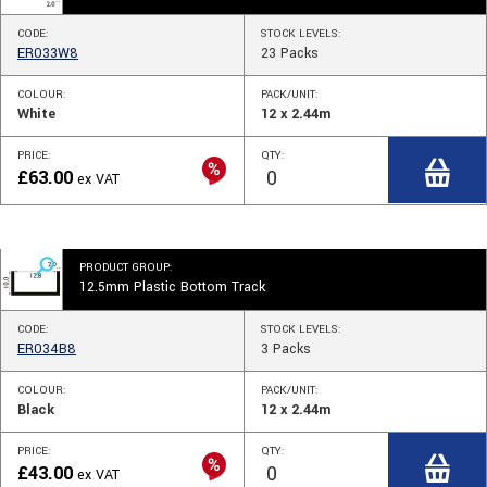
CODE:
STOCK
LEVELS
:
ER033W8
23
Packs
COLOUR:
PACK/UNIT:
White
12 x 2.44m
PRICE:
QTY:
£
63.00
ex VAT
PRODUCT GROUP:
12.5mm Plastic Bottom Track
CODE:
STOCK
LEVELS
:
ER034B8
3
Packs
COLOUR:
PACK/UNIT:
Black
12 x 2.44m
PRICE:
QTY:
£
43.00
ex VAT