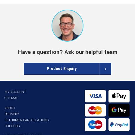
Have a question? Ask our helpful team
Product Enquiry
MY ACCOUNT
SITEMAP
ABOUT
DELIVERY
RETURNS & CANCELLATIONS
COLOURS