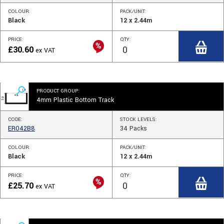
COLOUR:
PACK/UNIT:
Black
12 x 2.44m
PRICE:
QTY:
£
30.60
ex VAT
PRODUCT GROUP:
4mm Plastic Bottom Track
CODE:
STOCK
LEVELS
:
ER042B8
34
Packs
COLOUR:
PACK/UNIT:
Black
12 x 2.44m
PRICE:
QTY:
£
25.70
ex VAT