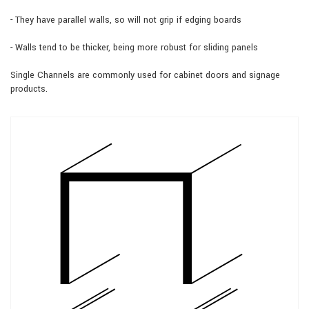
- They have parallel walls, so will not grip if edging boards
- Walls tend to be thicker, being more robust for sliding panels
Single Channels are commonly used for cabinet doors and signage
products.