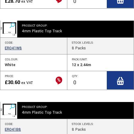
£
28.70
ex VAT
PRODUCT GROUP:
4mm Plastic Top Track
CODE:
STOCK
LEVELS
:
ER041W8
8
Packs
COLOUR:
PACK/UNIT:
White
12 x 2.44m
PRICE:
QTY:
£
30.60
ex VAT
PRODUCT GROUP:
4mm Plastic Top Track
CODE:
STOCK
LEVELS
:
ER041B8
8
Packs