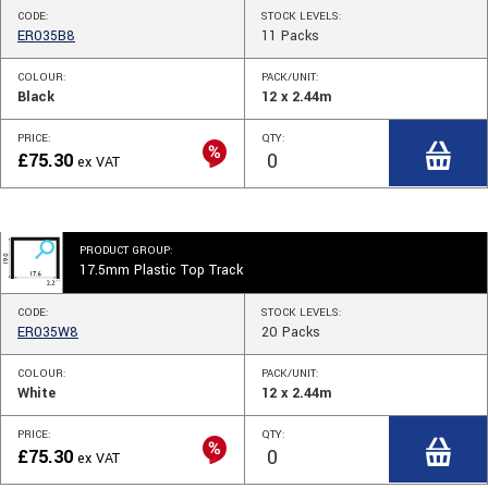
CODE:
STOCK
LEVELS
:
ER035B8
11
Packs
COLOUR:
PACK/UNIT:
Black
12 x 2.44m
PRICE:
QTY:
£
75.30
ex VAT
PRODUCT GROUP:
17.5mm Plastic Top Track
CODE:
STOCK
LEVELS
:
ER035W8
20
Packs
COLOUR:
PACK/UNIT:
White
12 x 2.44m
PRICE:
QTY:
£
75.30
ex VAT