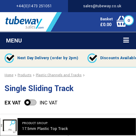
+44(0)1473 251051
sales@tubeway.co.uk
Basket
0
£
0.00
MENU
Next Day Delivery (order by 2pm)
Discounts Availabl
Home
Products
Plastic Channels and Tracks
Single Sliding Track
EX VAT
INC VAT
PRODUCT GROUP:
17.5mm Plastic Top Track