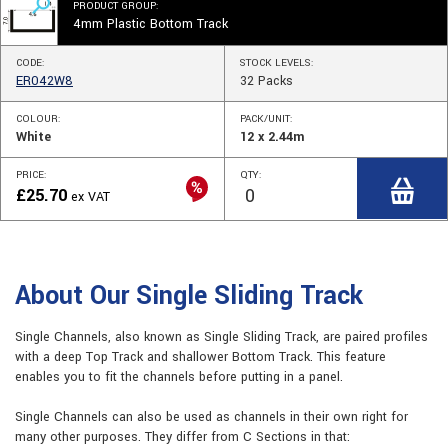
PRODUCT GROUP:
4mm Plastic Bottom Track
CODE:
STOCK
LEVELS
:
ER042W8
32
Packs
COLOUR:
PACK/UNIT:
White
12 x 2.44m
PRICE:
QTY:
£
25.70
ex VAT
About Our Single Sliding Track
Single Channels, also known as Single Sliding Track, are paired profiles
with a deep Top Track and shallower Bottom Track. This feature
enables you to fit the channels before putting in a panel.
Single Channels can also be used as channels in their own right for
many other purposes. They differ from C Sections in that: