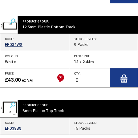
PRODUCT GROUP:
12.5mm Plastic Bottom Track
CODE:
STOCK
LEVELS
:
ER034W8
9
Packs
COLOUR:
PACK/UNIT:
White
12 x 2.44m
PRICE:
QTY:
£
43.00
ex VAT
PRODUCT GROUP:
6mm Plastic Top Track
CODE:
STOCK
LEVELS
:
ER039B8
15
Packs