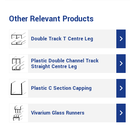
Other Relevant Products
Double Track T Centre Leg
Plastic Double Channel Track
Straight Centre Leg
Plastic C Section Capping
Vivarium Glass Runners