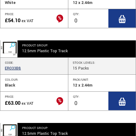
White
12 x 2.44m
PRICE:
QTY:
£
54.10
ex VAT
PRODUCT GROUP:
12.5mm Plastic Top Track
CODE:
STOCK
LEVELS
:
ER033B8
15
Packs
COLOUR:
PACK/UNIT:
Black
12 x 2.44m
PRICE:
QTY:
£
63.00
ex VAT
PRODUCT GROUP:
12.5mm Plastic Top Track