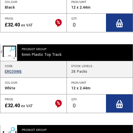
COLOUR:
PACK/UNIT:
Black
12 x 2.44m
PRICE:
QTY:
£
32.40
ex VAT
PRODUCT GROUP:
6mm Plastic Top Track
CODE:
STOCK
LEVELS
:
ER039W8
28
Packs
COLOUR:
PACK/UNIT:
White
12 x 2.44m
PRICE:
QTY:
£
32.40
ex VAT
PRODUCT GROUP: