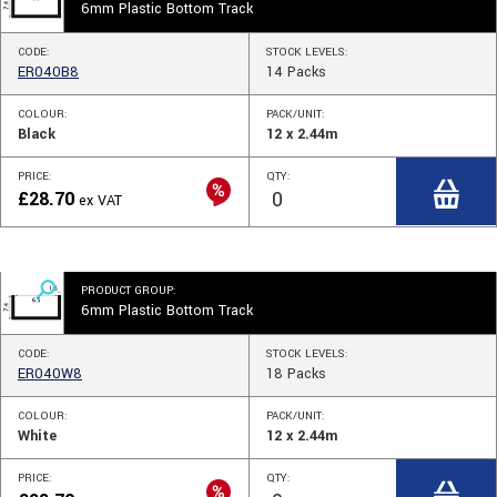
6mm Plastic Bottom Track
CODE:
STOCK
LEVELS
:
ER040B8
14
Packs
COLOUR:
PACK/UNIT:
Black
12 x 2.44m
PRICE:
QTY:
£
28.70
ex VAT
PRODUCT GROUP:
6mm Plastic Bottom Track
CODE:
STOCK
LEVELS
:
ER040W8
18
Packs
COLOUR:
PACK/UNIT:
White
12 x 2.44m
PRICE:
QTY: