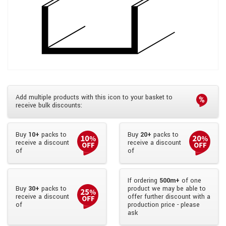
Add multiple products with this icon to your basket to
receive bulk discounts:
Buy
10+
packs to
Buy
20+
packs to
receive a discount
receive a discount
of
of
If ordering
500m+
of one
Buy
30+
packs to
product we may be able to
receive a discount
offer further discount with a
of
production price - please
ask