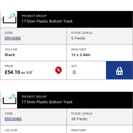
PRODUCT GROUP:
17.5mm Plastic Bottom Track
CODE:
STOCK
LEVELS
:
ER036B8
6
Packs
COLOUR:
PACK/UNIT:
Black
12 x 2.44m
PRICE:
QTY:
£
54.10
ex VAT
PRODUCT GROUP:
17.5mm Plastic Bottom Track
CODE:
STOCK
LEVELS
:
ER036W8
28
Packs
COLOUR:
PACK/UNIT: