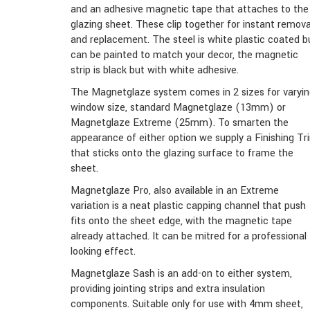
and an adhesive magnetic tape that attaches to the
glazing sheet. These clip together for instant remova
and replacement. The steel is white plastic coated b
can be painted to match your decor, the magnetic
strip is black but with white adhesive.
The Magnetglaze system comes in 2 sizes for varyi
window size, standard Magnetglaze (13mm) or
Magnetglaze Extreme (25mm). To smarten the
appearance of either option we supply a Finishing Tr
that sticks onto the glazing surface to frame the
sheet.
Magnetglaze Pro, also available in an Extreme
variation is a neat plastic capping channel that push
fits onto the sheet edge, with the magnetic tape
already attached. It can be mitred for a professional
looking effect.
Magnetglaze Sash is an add-on to either system,
providing jointing strips and extra insulation
components. Suitable only for use with 4mm sheet,