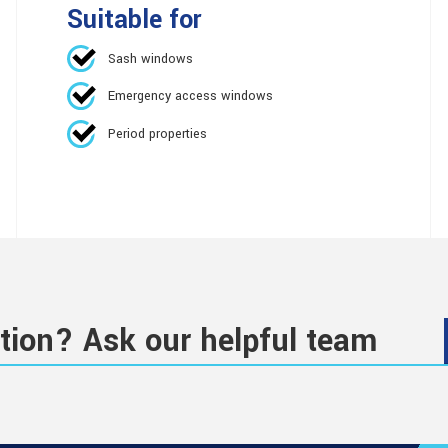
Suitable for
Sash windows
Emergency access windows
Period properties
tion? Ask our helpful team