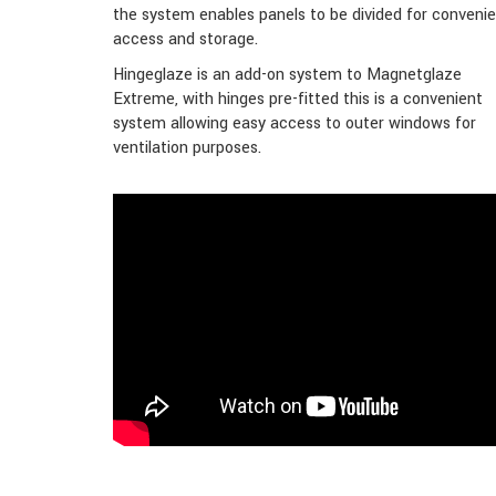
the system enables panels to be divided for conveni
access and storage.
Hingeglaze is an add-on system to Magnetglaze
Extreme, with hinges pre-fitted this is a convenient
system allowing easy access to outer windows for
ventilation purposes.