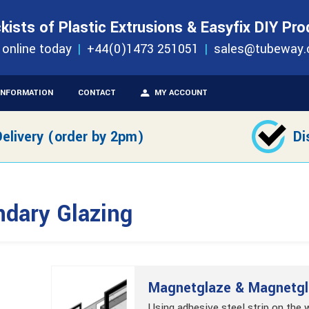
S
ORDER 
kists of Plastic Extrusions & Easyfix DIY Pr
c Secondary Glazing
 online today
+44(0)1473 251051
sales@tubeway.
INFORMATION
CONTACT
MY ACCOUNT
elivery (order by 2pm)
Di
ndary Glazing
Magnetglaze & Magnetgl
Using adhesive steel strip on the