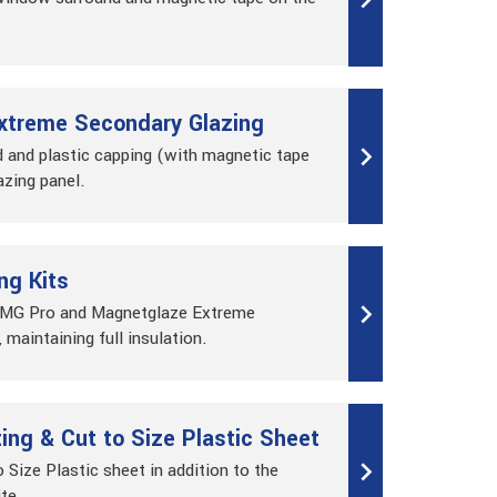
xtreme Secondary Glazing
 and plastic capping (with magnetic tape
azing panel.
ng Kits
, MG Pro and Magnetglaze Extreme
 maintaining full insulation.
ng & Cut to Size Plastic Sheet
o Size Plastic sheet in addition to the
ite