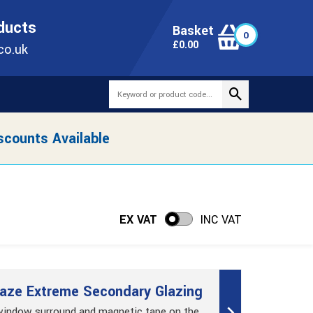
ONLINE TODAY
+44(0)1473 251051
SALES@TUBEWAY.CO.UK
oducts
Basket
0
0
£
0.00
co.uk
scounts Available
EX VAT
INC VAT
aze Extreme Secondary Glazing
 window surround and magnetic tape on the