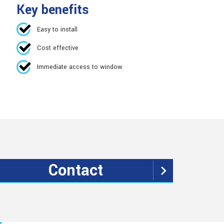
Key benefits
Easy to install
Cost effective
Immediate access to window
Contact