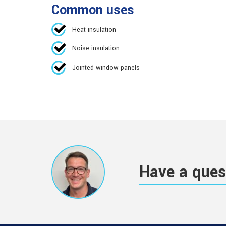
Common uses
Heat insulation
Noise insulation
Jointed window panels
Have a ques