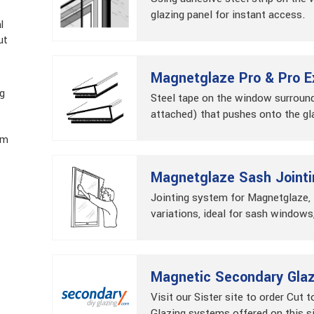
glazing panel for instant access.
l
ut
Magnetglaze Pro & Pro E
ng
Steel tape on the window surround
attached) that pushes onto the gl
im
Magnetglaze Sash Jointi
Jointing system for Magnetglaze
variations, ideal for sash windows,
Magnetic Secondary Glazi
Visit our Sister site to order Cut t
Glazing systems offered on this s