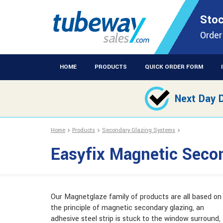
STOCKISTS OF PLASTIC EXTRUSIONS & EASYFIX DIY PRODUCT
Stoc
Easyfix Magneti
Order
HOME
PRODUCTS
QUICK ORDER FORM
Next Day D
Home
Products
Secondary Glazing Systems
Easyfix Magnetic Seco
Our Magnetglaze family of products are all based on
the principle of magnetic secondary glazing, an
adhesive steel strip is stuck to the window surround,