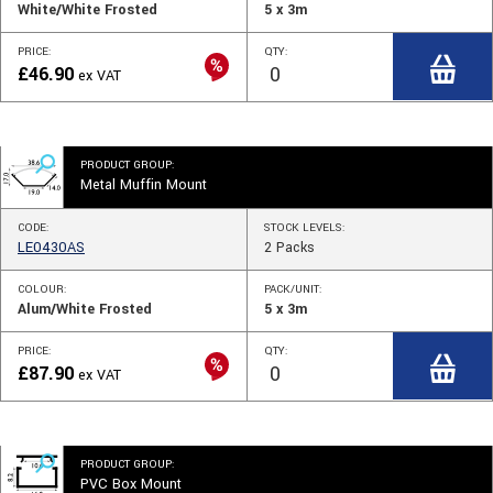
White/White Frosted
5 x 3m
PRICE:
QTY:
£
46.90
ex VAT
PRODUCT GROUP:
Metal Muffin Mount
CODE:
STOCK
LEVELS
:
LE0430AS
2
Packs
COLOUR:
PACK/UNIT:
Alum/White Frosted
5 x 3m
PRICE:
QTY:
£
87.90
ex VAT
PRODUCT GROUP:
PVC Box Mount