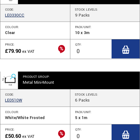
CODE:
STOCK
LEVELS
:
LE0330CC
9
Packs
COLOUR:
PACK/UNIT:
Clear
10 x 3m
PRICE:
QTY:
£
79.90
ex VAT
PRODUCT GROUP:
Metal Mini-Mount
CODE:
STOCK
LEVELS
:
LE0510W
6
Packs
COLOUR:
PACK/UNIT:
White/White Frosted
5 x 1m
PRICE:
QTY:
£
50.60
ex VAT