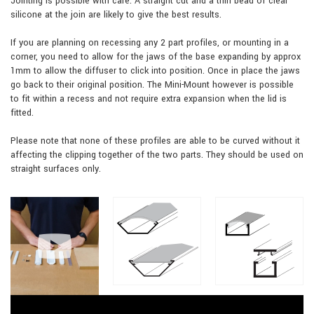
Jointing is possible with care. A straight cut and a thin bead of clear
silicone at the join are likely to give the best results.
If you are planning on recessing any 2 part profiles, or mounting in a
corner, you need to allow for the jaws of the base expanding by approx
1mm to allow the diffuser to click into position. Once in place the jaws
go back to their original position. The Mini-Mount however is possible
to fit within a recess and not require extra expansion when the lid is
fitted.
Please note that none of these profiles are able to be curved without it
affecting the clipping together of the two parts. They should be used on
straight surfaces only.