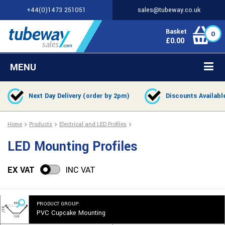
+44(0)1473 251051
sales@tubeway.co.uk
Basket
0
£
0.00
MENU
Next Day Delivery (order by 2pm)
Discounts Availabl
Home
Products
Electrical and LED Profiles
LED Mounting Profiles
EX VAT
INC VAT
PRODUCT GROUP:
PVC Cupcake Mounting