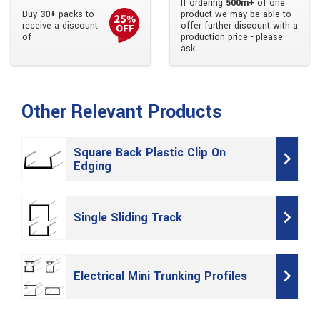
If ordering
500m+
of one
Buy
30+
packs to
product we may be able to
receive a discount
offer further discount with a
of
production price - please
ask
Other Relevant Products
Square Back Plastic Clip On
Edging
Single Sliding Track
Electrical Mini Trunking Profiles