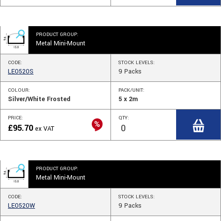
PRODUCT GROUP:
Metal Mini-Mount
CODE:
STOCK
LEVELS
:
LE0520S
9
Packs
COLOUR:
PACK/UNIT:
Silver/White Frosted
5 x 2m
PRICE:
QTY:
£
95.70
ex VAT
PRODUCT GROUP:
Metal Mini-Mount
CODE:
STOCK
LEVELS
:
LE0520W
9
Packs