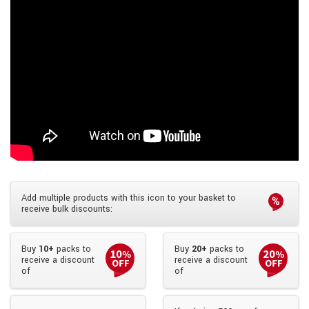
Add multiple products with this icon to your basket to
receive bulk discounts:
Buy
10+
packs to
Buy
20+
packs to
receive a discount
receive a discount
of
of