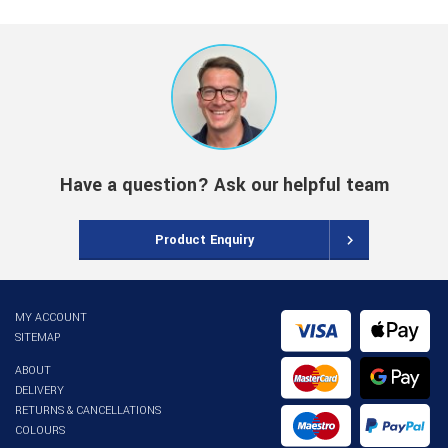
Have a question? Ask our helpful team
Product Enquiry
MY ACCOUNT
SITEMAP
ABOUT
DELIVERY
RETURNS & CANCELLATIONS
COLOURS