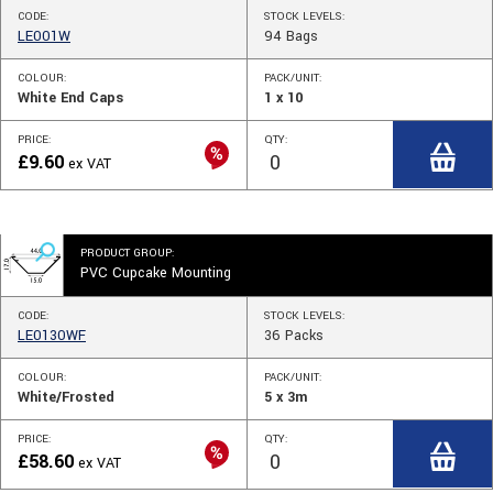
CODE:
STOCK
LEVELS
:
LE001W
94
Bags
COLOUR:
PACK/UNIT:
White End Caps
1 x 10
PRICE:
QTY:
£
9.60
ex VAT
PRODUCT GROUP:
PVC Cupcake Mounting
CODE:
STOCK
LEVELS
:
LE0130WF
36
Packs
COLOUR:
PACK/UNIT:
White/Frosted
5 x 3m
PRICE:
QTY:
£
58.60
ex VAT