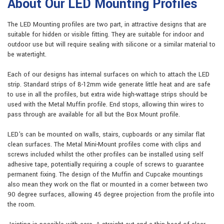
About Our LED Mounting Profiles
The LED Mounting profiles are two part, in attractive designs that are
suitable for hidden or visible fitting. They are suitable for indoor and
outdoor use but will require sealing with silicone or a similar material to
be watertight.
Each of our designs has internal surfaces on which to attach the LED
strip. Standard strips of 8-12mm wide generate little heat and are safe
to use in all the profiles, but extra wide high-wattage strips should be
used with the Metal Muffin profile. End stops, allowing thin wires to
pass through are available for all but the Box Mount profile.
LED's can be mounted on walls, stairs, cupboards or any similar flat
clean surfaces. The Metal Mini-Mount profiles come with clips and
screws included whilst the other profiles can be installed using self
adhesive tape, potentially requiring a couple of screws to guarantee
permanent fixing. The design of the Muffin and Cupcake mountings
also mean they work on the flat or mounted in a corner between two
90 degree surfaces, allowing 45 degree projection from the profile into
the room.