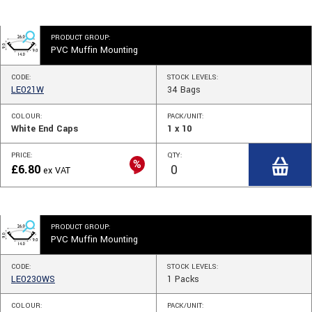
PRODUCT GROUP:
PVC Muffin Mounting
CODE:
STOCK
LEVELS
:
LE021W
34
Bags
COLOUR:
PACK/UNIT:
White End Caps
1 x 10
PRICE:
QTY:
£
6.80
ex VAT
PRODUCT GROUP:
PVC Muffin Mounting
CODE:
STOCK
LEVELS
:
LE0230WS
1
Packs
COLOUR:
PACK/UNIT: