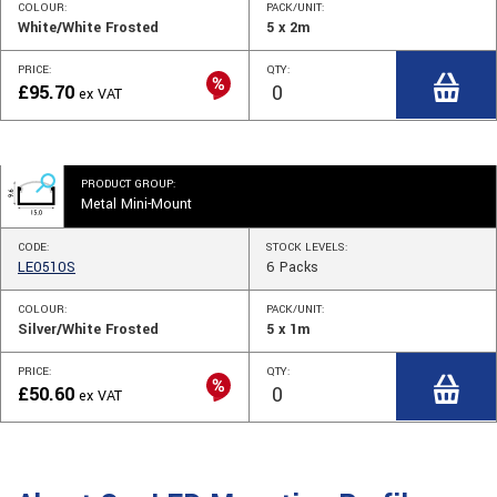
COLOUR:
PACK/UNIT:
White/White Frosted
5 x 2m
PRICE:
QTY:
£
95.70
ex VAT
PRODUCT GROUP:
Metal Mini-Mount
CODE:
STOCK
LEVELS
:
LE0510S
6
Packs
COLOUR:
PACK/UNIT:
Silver/White Frosted
5 x 1m
PRICE:
QTY:
£
50.60
ex VAT