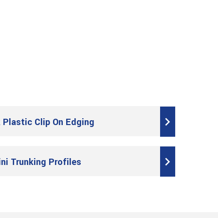
 Plastic Clip On Edging
ini Trunking Profiles