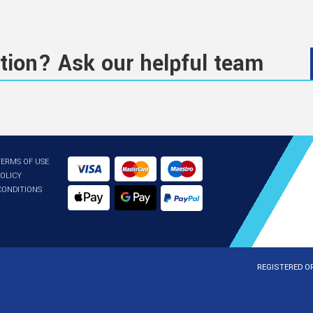
tion? Ask our helpful team
TERMS OF USE
POLICY
CONDITIONS
REGISTERED OF