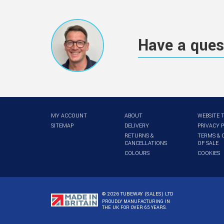
Have a ques
MY ACCOUNT
ABOUT
WEBSITE 
SITEMAP
DELIVERY
PRIVACY 
RETURNS &
TERMS & 
CANCELLATIONS
OF SALE
COLOURS
COOKIES
© 2026 TUBEWAY (SALES) LTD
PROUDLY MANUFACTURING IN
THE UK FOR OVER 65 YEARS.