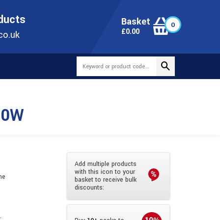
ONLINE TODAY
+44(0)1473 251051
SALES@TUBEWAY.CO.UK
oducts
Basket
0
0
£
0.00
co.uk
10W
Add multiple products
with this icon to your
he
basket to receive bulk
discounts:
.