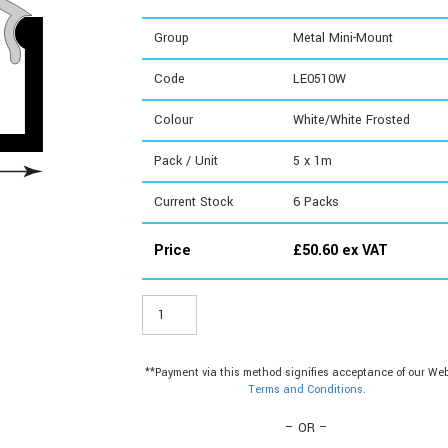
Group
Metal Mini-Mount
Code
LE0510W
Colour
White/White Frosted
Pack / Unit
5 x 1m
Current Stock
6
Packs
Price
£
50.60
ex VAT
LE0510W
-
Metal
Mini-
**Payment via this method signifies acceptance of our Web
Mount
Terms and Conditions
.
quantity
– OR –