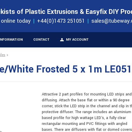
S
ORDER 
kists of Plastic Extrusions & Easyfix DIY Pr
ucts
 online today
+44(0)1473 251051
sales@tubeway.
INFORMATION
CONTACT
MY ACCOUNT
iles
te/White Frosted 5 x 1m LE05
Attractive 2 part profiles for mounting LED strips and
diffusing. Attach the base flat or within a 90 degree
corner, stick the LED strip in the channel and clip in t
protective diffuser. The range includes an aluminium
based profile for high wattage LED's, a fully clear
rectangular mounting and PVC fittings with angled
bases. There are diffusers with flat or domed covers