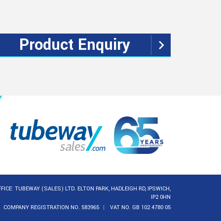
Product Enquiry
FICE: TUBEWAY (SALES) LTD. ELTON PARK, HADLEIGH RD, IPSWICH,
IP2 0HN
COMPANY REGISTRATION NO. 583965
VAT NO. GB 102 4780 05