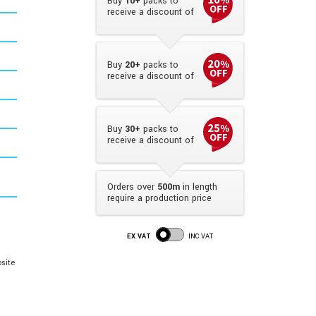
Buy
10+
packs to
receive a discount of
Buy
20+
packs to
receive a discount of
Buy
30+
packs to
receive a discount of
Orders over
500m
in length
require a production price
EX VAT
INC VAT
site