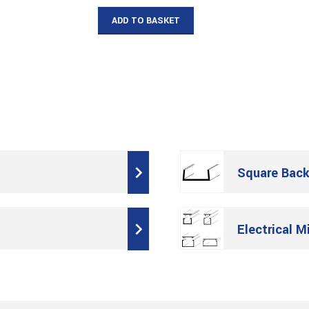
ADD TO BASKET
Square Back
Electrical M