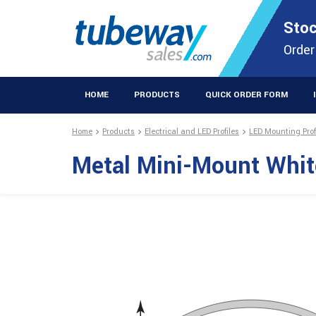
STOCKISTS OF PLASTIC EXTRUSIONS & EASYFIX DIY PRODUCT
Stoc
Extrusions Prod
Order
HOME
PRODUCTS
QUICK ORDER FORM
Home
Products
Electrical and LED Profiles
LED Mounting Prof
Metal Mini-Mount Whi