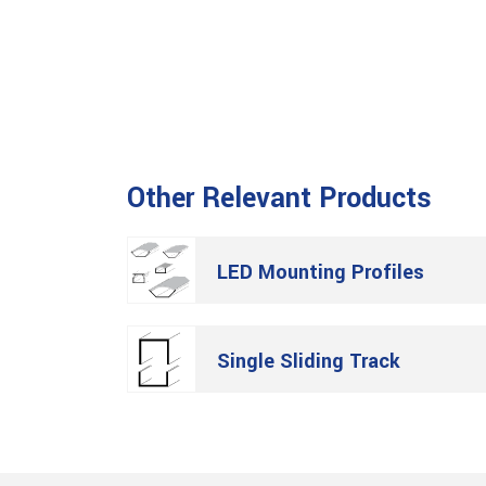
Other Relevant Products
LED Mounting Profiles
Single Sliding Track