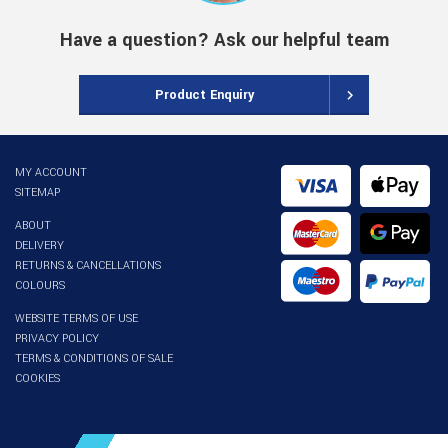
Have a question? Ask our helpful team
Product Enquiry
MY ACCOUNT
SITEMAP
ABOUT
DELIVERY
RETURNS & CANCELLATIONS
COLOURS
WEBSITE TERMS OF USE
PRIVACY POLICY
TERMS & CONDITIONS OF SALE
COOKIES