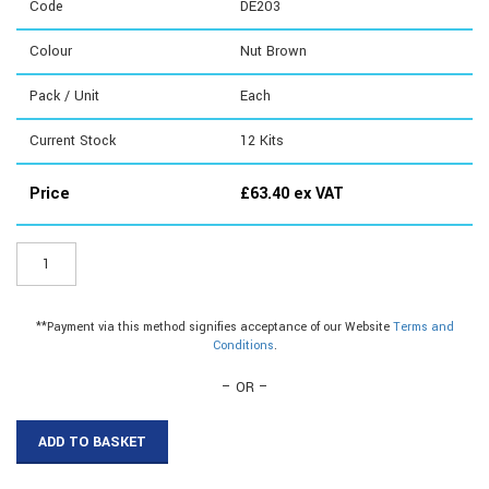
Code
DE203
Colour
Nut Brown
Pack / Unit
Each
Current Stock
12
Kits
Price
£
63.40
ex VAT
DE203
-
Blade
Door
**Payment via this method signifies acceptance of our Website
Terms and
Sets
Conditions
.
quantity
– OR –
ADD TO BASKET