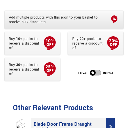
Add multiple products with this icon to your basket to
receive bulk discounts:
Buy
10+
packs to
Buy
20+
packs to
receive a discount
receive a discount
of
of
Buy
30+
packs to
receive a discount
EX VAT
INC VAT
of
Other Relevant Products
Blade Door Frame Draught