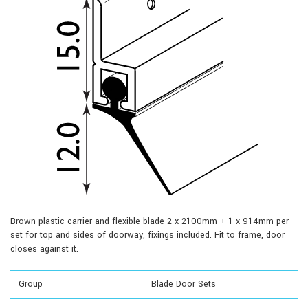
Brown plastic carrier and flexible blade 2 x 2100mm + 1 x 914mm per
set for top and sides of doorway, fixings included. Fit to frame, door
closes against it.
Group
Blade Door Sets