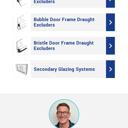
Excluders
Bubble Door Frame Draught
Excluders
Bristle Door Frame Draught
Excluders
Secondary Glazing Systems