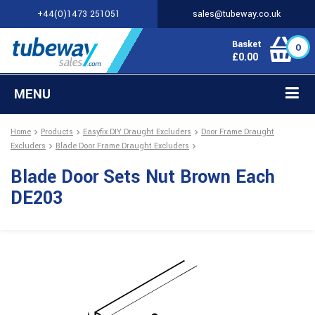
+44(0)1473 251051
sales@tubeway.co.uk
Basket
0
£
0.00
MENU
Home
Products
Easyfix DIY Draught Excluders
Door Frame Draught
Excluders
Blade Door Frame Draught Excluders
Blade Door Sets Nut Brown Each
DE203