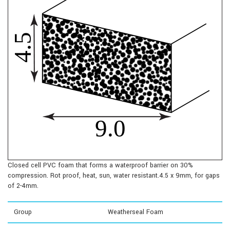
Closed cell PVC foam that forms a waterproof barrier on 30%
compression. Rot proof, heat, sun, water resistant.4.5 x 9mm, for gaps
of 2-4mm.
Group
Weatherseal Foam