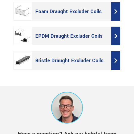
Foam Draught Excluder Coils
EPDM Draught Excluder Coils
Bristle Draught Excluder Coils