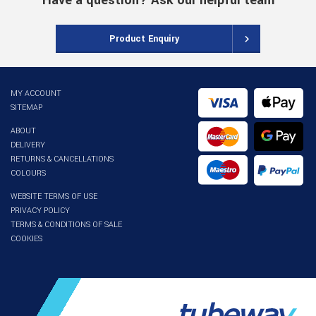
Have a question? Ask our helpful team
Product Enquiry
MY ACCOUNT
SITEMAP
ABOUT
DELIVERY
RETURNS & CANCELLATIONS
COLOURS
WEBSITE TERMS OF USE
PRIVACY POLICY
TERMS & CONDITIONS OF SALE
COOKIES