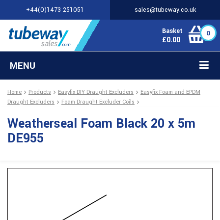
+44(0)1473 251051
sales@tubeway.co.uk
Basket
0
£
0.00
MENU
Home
Products
Easyfix DIY Draught Excluders
Easyfix Foam and EPDM
Draught Excluders
Foam Draught Excluder Coils
Weatherseal Foam Black 20 x 5m
DE955