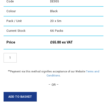
Code
DE955
Colour
Black
Pack / Unit
20 x 5m
Current Stock
66
Packs
Price
£
65.80
ex VAT
DE955
-
Weatherseal
Foam
**Payment via this method signifies acceptance of our Website
Terms and
quantity
Conditions
.
– OR –
ADD TO BASKET