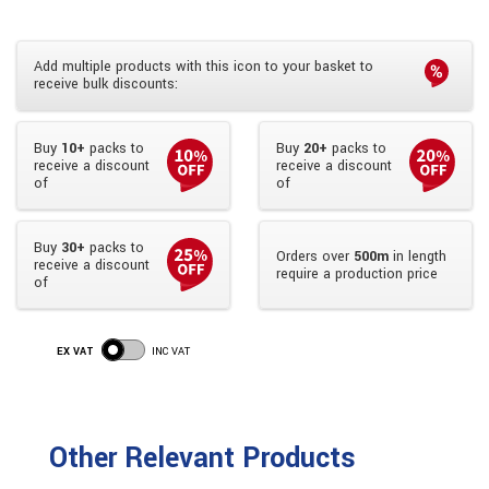
Add multiple products with this icon to your basket to
receive bulk discounts:
Buy
10+
packs to
Buy
20+
packs to
receive a discount
receive a discount
of
of
Buy
30+
packs to
Orders over
500m
in length
receive a discount
require a production price
of
EX VAT
INC VAT
Other Relevant Products