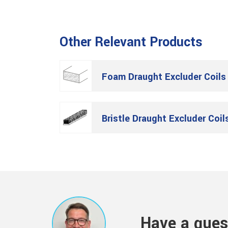
Other Relevant Products
Foam Draught Excluder Coils
Bristle Draught Excluder Coil
Have a ques