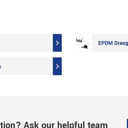
EPDM Draugh
s
tion? Ask our helpful team