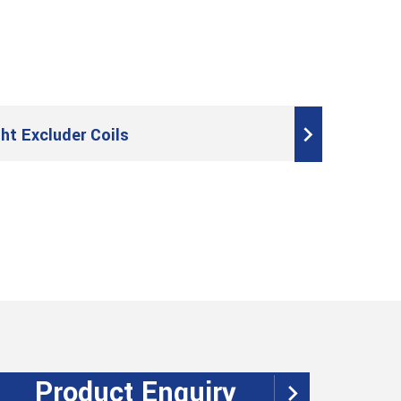
t Excluder Coils
Product Enquiry