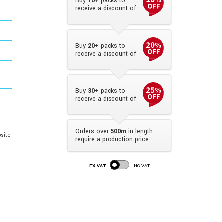
Buy
10+
packs to
receive a discount of
Buy
20+
packs to
receive a discount of
Buy
30+
packs to
receive a discount of
Orders over
500m
in length
site
require a production price
EX VAT
INC VAT