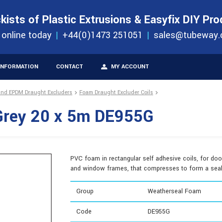
S
ORDER 
kists of Plastic Extrusions & Easyfix DIY Pr
ucts
 online today
+44(0)1473 251051
sales@tubeway.
INFORMATION
CONTACT
MY ACCOUNT
and EPDM Draught Excluders
Foam Draught Excluder Coils
Grey 20 x 5m DE955G
PVC foam in rectangular self adhesive coils, for doo
and window frames, that compresses to form a seal
Group
Weatherseal Foam
Code
DE955G