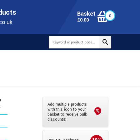
ONLINE TODAY
+44(0)1473 251051
SALES@TUBEWAY.CO.UK
oducts
Basket
0
0
£
0.00
co.uk
r
Add multiple products
.
with this icon to your
basket to receive bulk
discounts: