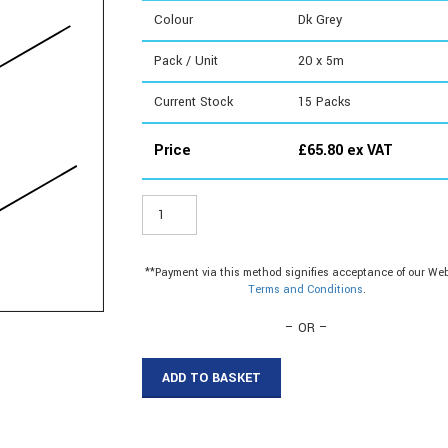
Colour
Dk Grey
Pack / Unit
20 x 5m
Current Stock
15
Packs
Price
£
65.80
ex VAT
DE955G
-
Weatherseal
Foam
**Payment via this method signifies acceptance of our Web
quantity
Terms and Conditions
.
– OR –
ADD TO BASKET