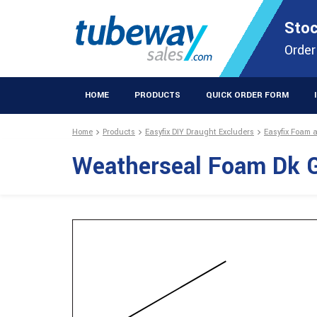
STOCKISTS OF PLASTIC EXTRUSIONS & EASYFIX DIY PRODUCT
Stoc
Extrusions Prod
Order
HOME
PRODUCTS
QUICK ORDER FORM
Home
Products
Easyfix DIY Draught Excluders
Easyfix Foam 
Weatherseal Foam Dk 