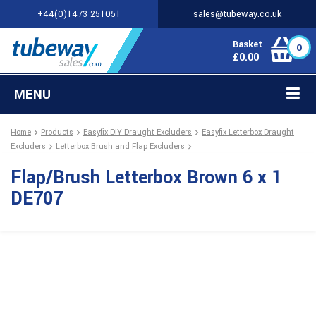
+44(0)1473 251051
sales@tubeway.co.uk
Basket
0
£
0.00
MENU
Home
Products
Easyfix DIY Draught Excluders
Easyfix Letterbox Draught
Excluders
Letterbox Brush and Flap Excluders
Flap/Brush Letterbox Brown 6 x 1
DE707