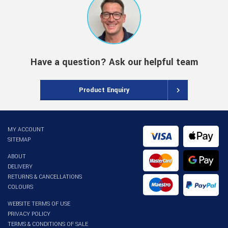
Have a question? Ask our helpful team
Product Enquiry
MY ACCOUNT
SITEMAP
ABOUT
DELIVERY
RETURNS & CANCELLATIONS
COLOURS
WEBSITE TERMS OF USE
PRIVACY POLICY
TERMS & CONDITIONS OF SALE