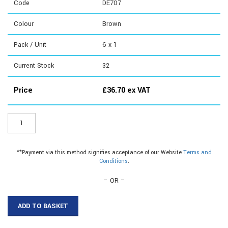
Code
DE707
Colour
Brown
Pack / Unit
6 x 1
Current Stock
32
Price
£
36.70
ex VAT
DE707
-
Flap/Brush
Letterbox
**Payment via this method signifies acceptance of our Website
Terms and
quantity
Conditions
.
– OR –
ADD TO BASKET