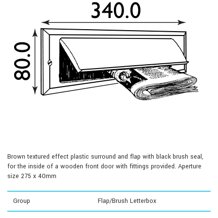
Brown textured effect plastic surround and flap with black brush seal,
for the inside of a wooden front door with fittings provided. Aperture
size 275 x 40mm
Group
Flap/Brush Letterbox