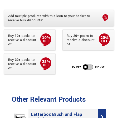
Add multiple products with this icon to your basket to
receive bulk discounts:
Buy
10+
packs to
Buy
20+
packs to
receive a discount
receive a discount
of
of
Buy
30+
packs to
receive a discount
EX VAT
INC VAT
of
Other Relevant Products
Letterbox Brush and Flap