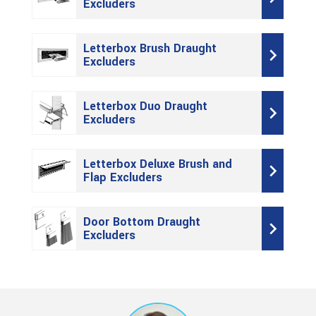
Excluders
Letterbox Brush Draught
Excluders
Letterbox Duo Draught
Excluders
Letterbox Deluxe Brush and
Flap Excluders
Door Bottom Draught
Excluders