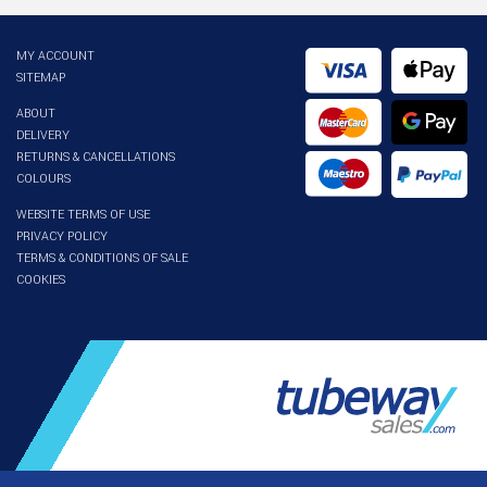
MY ACCOUNT
SITEMAP
ABOUT
DELIVERY
RETURNS & CANCELLATIONS
COLOURS
WEBSITE TERMS OF USE
PRIVACY POLICY
TERMS & CONDITIONS OF SALE
COOKIES