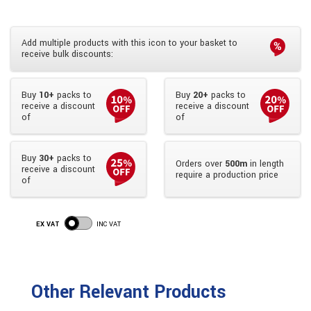
Add multiple products with this icon to your basket to
receive bulk discounts:
Buy
10+
packs to
Buy
20+
packs to
receive a discount
receive a discount
of
of
Buy
30+
packs to
Orders over
500m
in length
receive a discount
require a production price
of
EX VAT
INC VAT
Other Relevant Products