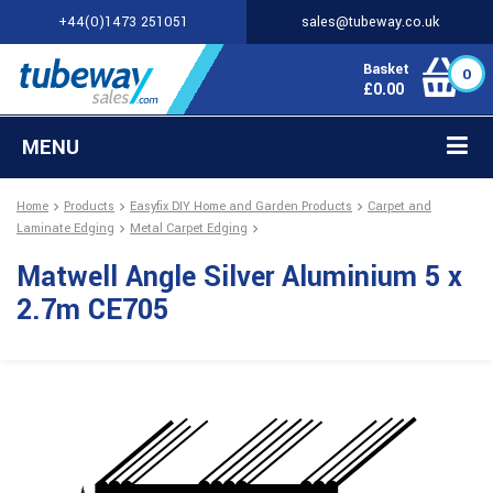
+44(0)1473 251051
sales@tubeway.co.uk
Basket
0
£
0.00
MENU
Home
Products
Easyfix DIY Home and Garden Products
Carpet and
Laminate Edging
Metal Carpet Edging
Matwell Angle Silver Aluminium 5 x
2.7m CE705