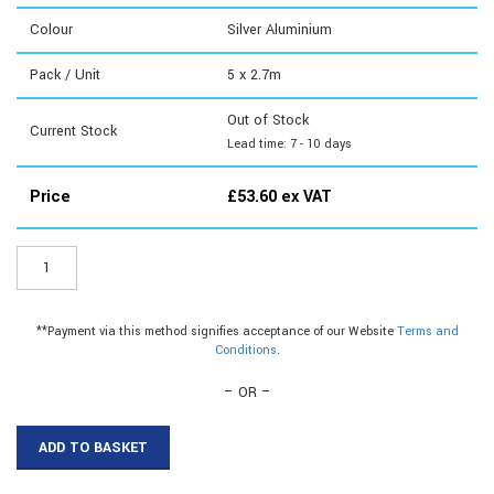
Colour
Silver Aluminium
Pack / Unit
5 x 2.7m
Out of Stock
Current Stock
Lead time: 7 - 10 days
Price
£
53.60
ex VAT
CE705
-
Matwell
Angle
**Payment via this method signifies acceptance of our Website
Terms and
quantity
Conditions
.
– OR –
ADD TO BASKET