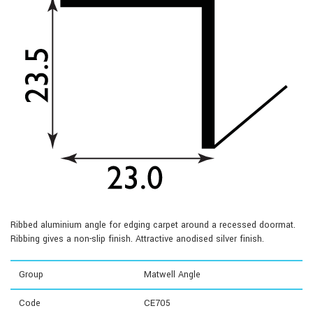
Ribbed aluminium angle for edging carpet around a recessed doormat.
Ribbing gives a non-slip finish. Attractive anodised silver finish.
Group
Matwell Angle
Code
CE705