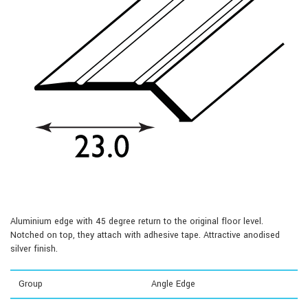
Aluminium edge with 45 degree return to the original floor level.
Notched on top, they attach with adhesive tape. Attractive anodised
silver finish.
Group
Angle Edge