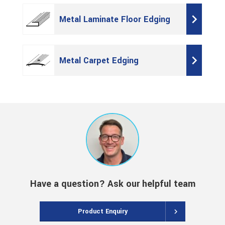
Metal Laminate Floor Edging
Metal Carpet Edging
Have a question? Ask our helpful team
Product Enquiry