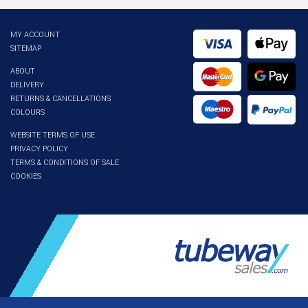
MY ACCOUNT
SITEMAP
ABOUT
DELIVERY
RETURNS & CANCELLATIONS
COLOURS
WEBSITE TERMS OF USE
PRIVACY POLICY
TERMS & CONDITIONS OF SALE
COOKIES