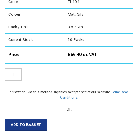
Code
FL404
Colour
Matt Silv
Pack / Unit
3 x 2.7m
Current Stock
10
Packs
Price
£
66.40
ex VAT
FL404
-
Angle
Edge
**Payment via this method signifies acceptance of our Website
Terms and
quantity
Conditions
.
– OR –
ADD TO BASKET