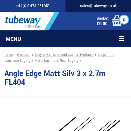
+44(0)1473 251051
sales@tubeway.co.uk
Basket
0
£
0.00
MENU
Home
Products
Easyfix DIY Home and Garden Products
Carpet and
Laminate Edging
Metal Laminate Floor Edging
Angle Edge Matt Silv 3 x 2.7m
FL404