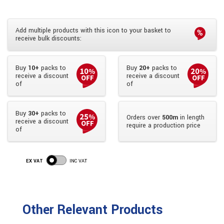
Add multiple products with this icon to your basket to
receive bulk discounts:
Buy
10+
packs to
Buy
20+
packs to
receive a discount
receive a discount
of
of
Buy
30+
packs to
Orders over
500m
in length
receive a discount
require a production price
of
EX VAT
INC VAT
Other Relevant Products