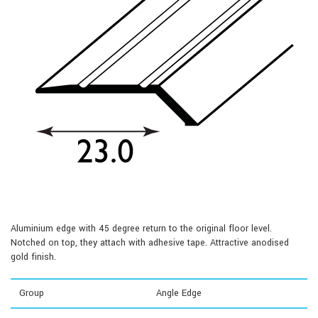
Aluminium edge with 45 degree return to the original floor level.
Notched on top, they attach with adhesive tape. Attractive anodised
gold finish.
Group
Angle Edge