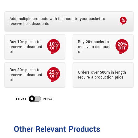
Add multiple products with this icon to your basket to
receive bulk discounts:
Buy
10+
packs to
Buy
20+
packs to
receive a discount
receive a discount
of
of
Buy
30+
packs to
Orders over
500m
in length
receive a discount
require a production price
of
EX VAT
INC VAT
Other Relevant Products