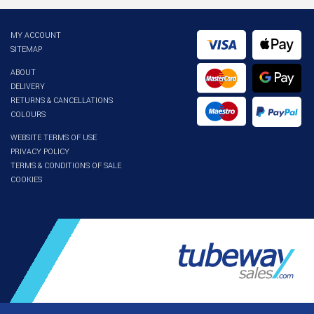
MY ACCOUNT
SITEMAP
ABOUT
DELIVERY
RETURNS & CANCELLATIONS
COLOURS
WEBSITE TERMS OF USE
PRIVACY POLICY
TERMS & CONDITIONS OF SALE
COOKIES