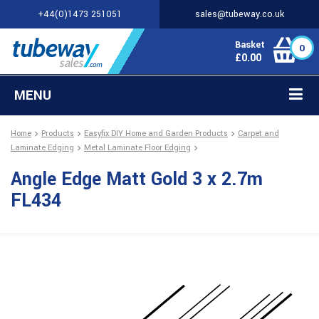
+44(0)1473 251051
sales@tubeway.co.uk
Basket
0
£
0.00
MENU
Home
Products
Easyfix DIY Home and Garden Products
Carpet and
Laminate Edging
Metal Laminate Floor Edging
Angle Edge Matt Gold 3 x 2.7m
FL434