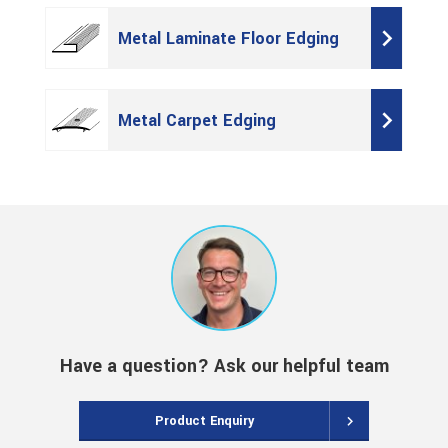
Metal Laminate Floor Edging
Metal Carpet Edging
Have a question? Ask our helpful team
Product Enquiry