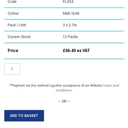
Code
FL434
Colour
Matt Gold
Pack / Unit
3 x 2.7m
Current Stock
12
Packs
Price
£
66.40
ex VAT
FL434
-
Angle
Edge
**Payment via this method signifies acceptance of our Website
Terms and
quantity
Conditions
.
– OR –
ADD TO BASKET