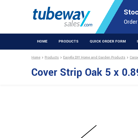
STOCKISTS OF PLASTIC EXTRUSIONS & EASYFIX DIY PRODUCT
Stoc
Extrusions Prod
Order
HOME
PRODUCTS
QUICK ORDER FORM
Home
Products
Easyfix DIY Home and Garden Products
Carp
Cover Strip Oak 5 x 0