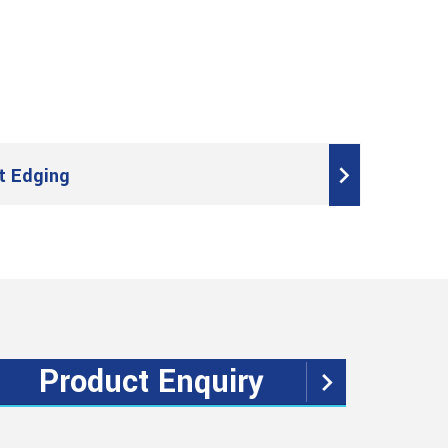
t Edging
Product Enquiry