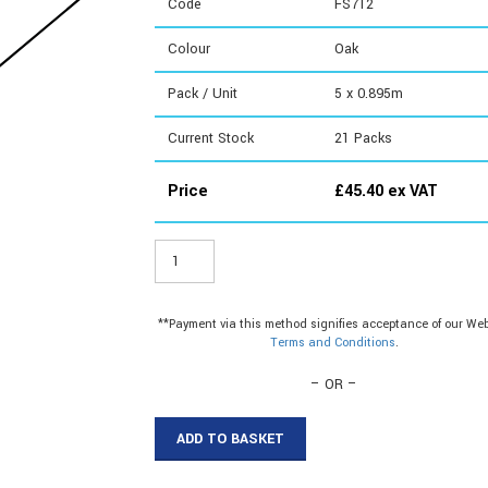
Code
FS712
Colour
Oak
Pack / Unit
5 x 0.895m
Current Stock
21
Packs
Price
£
45.40
ex VAT
FS712
-
Cover
Strip
**Payment via this method signifies acceptance of our Web
quantity
Terms and Conditions
.
– OR –
ADD TO BASKET