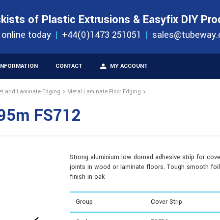
S
ORDER 
kists of Plastic Extrusions & Easyfix DIY Pr
ucts
 online today
+44(0)1473 251051
sales@tubeway.
INFORMATION
CONTACT
MY ACCOUNT
et and Laminate Edging
Metal Laminate Floor Edging
.895m FS712
Strong aluminium low domed adhesive strip for cove
joints in wood or laminate floors. Tough smooth foil
finish in oak
Group
Cover Strip