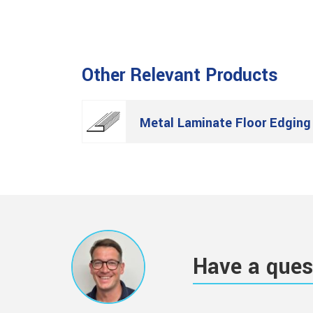
Other Relevant Products
Metal Laminate Floor Edging
Have a ques