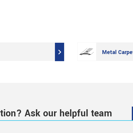
Metal Carpe
tion? Ask our helpful team