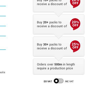
Buy
10+
packs to
receive a discount of
Buy
20+
packs to
receive a discount of
Buy
30+
packs to
receive a discount of
Orders over
500m
in length
require a production price
site
EX VAT
INC VAT