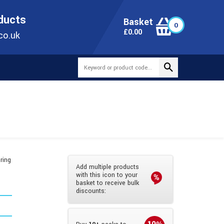
ONLINE TODAY
+44(0)1473 251051
SALES@TUBEWAY.CO.UK
oducts
Basket
0
0
£
0.00
co.uk
ring
Add multiple products
with this icon to your
basket to receive bulk
discounts: