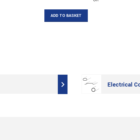
– OR –
ADD TO BASKET
Electrical C