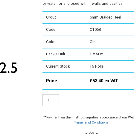
or water, or enclosed within walls and cavities.
Group
6mm Braided Reel
Code
CT06B
Colour
Clear
Pack / Unit
1 x 50m
Current Stock
16
Rolls
Price
£
53.40
ex VAT
CT06B
-
6mm
Braided
**Payment via this method signifies acceptance of our Web
Reel
Terms and Conditions
.
quantity