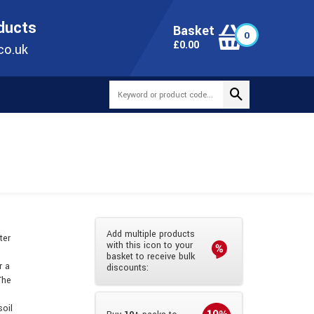
ONLINE TODAY
+44(0)1473 251051
SALES@TUBEWAY.CO.UK
oducts
Basket
0
0
£
0.00
co.uk
Add multiple products
ter
with this icon to your
basket to receive bulk
r a
discounts:
The
soil