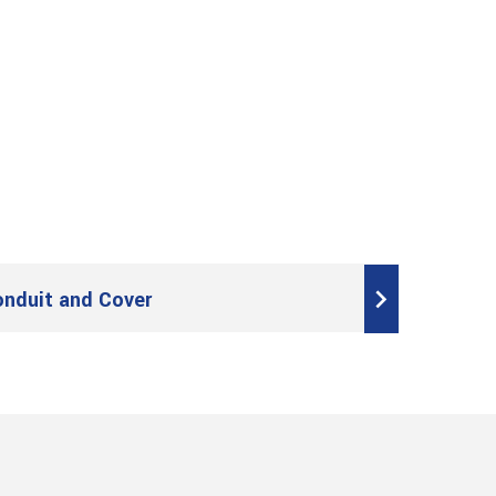
onduit and Cover