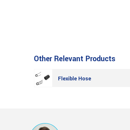
Other Relevant Products
Flexible Hose