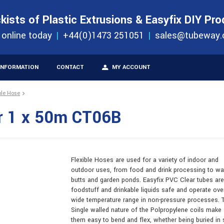
S
ORDER 
kists of Plastic Extrusions & Easyfix DIY Pr
ucts
 online today
+44(0)1473 251051
sales@tubeway.
INFORMATION
CONTACT
MY ACCOUNT
ble Hose
r 1 x 50m CT06B
Flexible Hoses are used for a variety of indoor and
outdoor uses, from food and drink processing to wa
butts and garden ponds. Easyfix PVC Clear tubes are
foodstuff and drinkable liquids safe and operate ove
wide temperature range in non-pressure processes. 
Single walled nature of the Polpropylene coils make
them easy to bend and flex, whether being buried in 