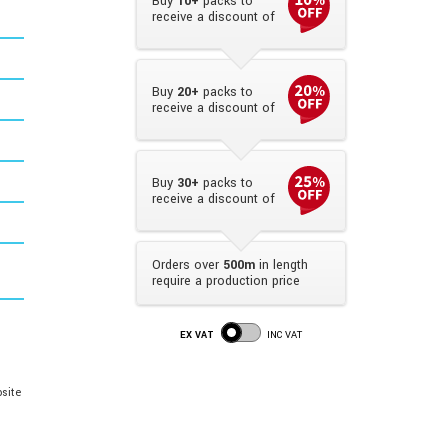
Buy
10+
packs to
receive a discount of
Buy
20+
packs to
receive a discount of
Buy
30+
packs to
receive a discount of
Orders over
500m
in length
require a production price
EX VAT
INC VAT
site