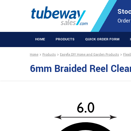
STOCKISTS OF PLASTIC EXTRUSIONS & EASYFIX DIY PRODUCT
Stoc
Extrusions Prod
Order
HOME
PRODUCTS
QUICK ORDER FORM
Home
Products
Easyfix DIY Home and Garden Products
Flexi
6mm Braided Reel Clea