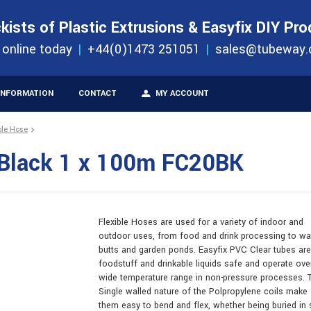
S
ORDER 
kists of Plastic Extrusions & Easyfix DIY Pr
ucts
 online today
+44(0)1473 251051
sales@tubeway.
INFORMATION
CONTACT
MY ACCOUNT
ble Hose
 Black 1 x 100m FC20BK
Flexible Hoses are used for a variety of indoor and
outdoor uses, from food and drink processing to wa
butts and garden ponds. Easyfix PVC Clear tubes are
foodstuff and drinkable liquids safe and operate ove
wide temperature range in non-pressure processes. 
Single walled nature of the Polpropylene coils make
them easy to bend and flex, whether being buried in 