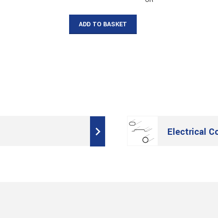
– OR –
ADD TO BASKET
Electrical C