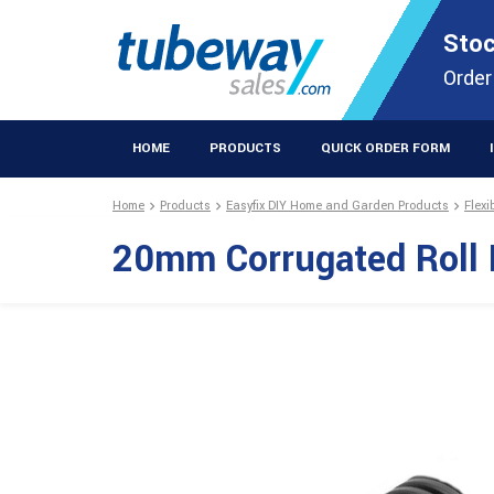
STOCKISTS OF PLASTIC EXTRUSIONS & EASYFIX DIY PRODUCT
Stoc
Extrusions Prod
Order
HOME
PRODUCTS
QUICK ORDER FORM
Home
Products
Easyfix DIY Home and Garden Products
Flexi
20mm Corrugated Roll