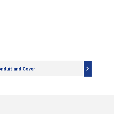
onduit and Cover