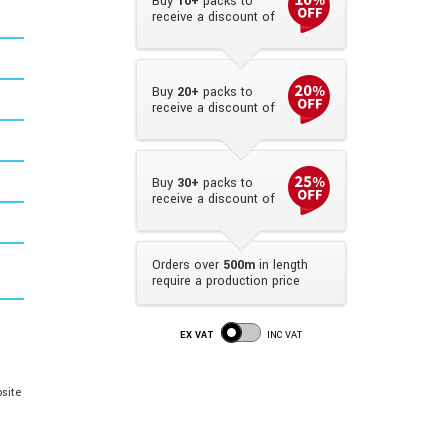
Buy
10+
packs to
receive a discount of
Buy
20+
packs to
receive a discount of
Buy
30+
packs to
receive a discount of
Orders over
500m
in length
require a production price
EX VAT
INC VAT
site