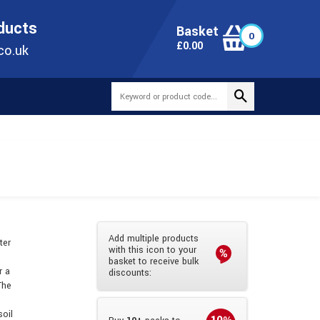
ONLINE TODAY
+44(0)1473 251051
SALES@TUBEWAY.CO.UK
oducts
Basket
0
0
£
0.00
co.uk
Add multiple products
ter
with this icon to your
basket to receive bulk
r a
discounts:
The
soil