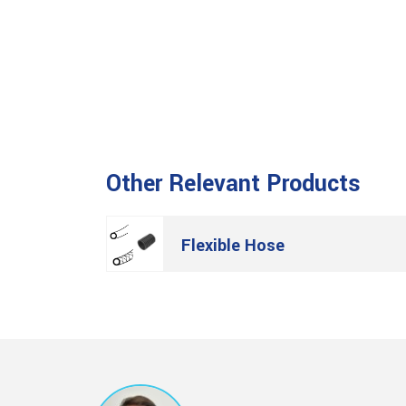
Other Relevant Products
Flexible Hose