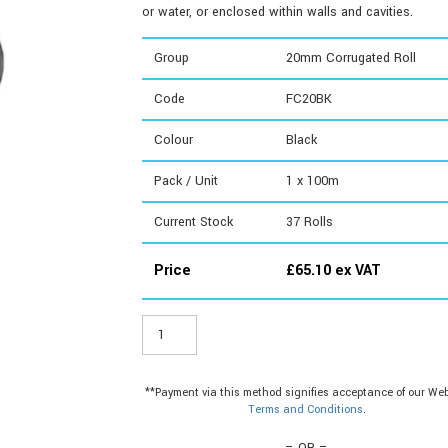
or water, or enclosed within walls and cavities.
Group
20mm Corrugated Roll
Code
FC20BK
Colour
Black
Pack / Unit
1 x 100m
Current Stock
37
Rolls
Price
£
65.10
ex VAT
FC20BK
-
20mm
Corrugated
**Payment via this method signifies acceptance of our Web
Roll
Terms and Conditions
.
quantity