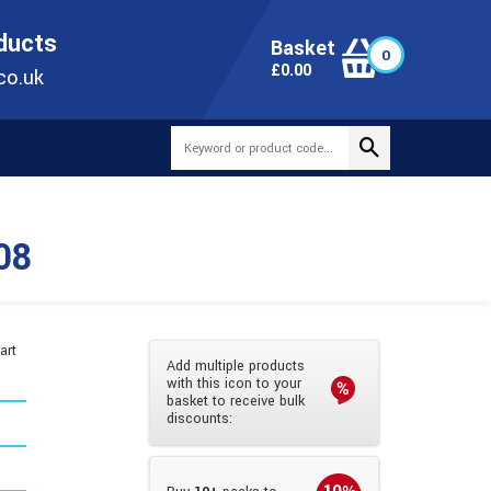
ONLINE TODAY
+44(0)1473 251051
SALES@TUBEWAY.CO.UK
oducts
Basket
0
0
£
0.00
co.uk
08
art
Add multiple products
with this icon to your
basket to receive bulk
discounts: