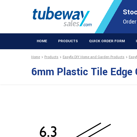
STOCKISTS OF PLASTIC EXTRUSIONS & EASYFIX DIY PRODUCT
Stoc
Extrusions Prod
Order
HOME
PRODUCTS
QUICK ORDER FORM
Home
Products
Easyfix DIY Home and Garden Products
Easy
6mm Plastic Tile Edg