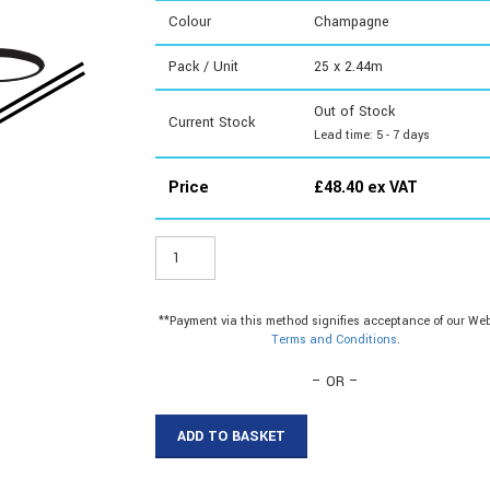
Colour
Champagne
Pack / Unit
25 x 2.44m
Out of Stock
Current Stock
Lead time: 5 - 7 days
Price
£
48.40
ex VAT
WT0608
-
6mm
Plastic
**Payment via this method signifies acceptance of our Web
Tile
Terms and Conditions
.
Edge
quantity
– OR –
ADD TO BASKET