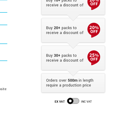
Buy
10+
packs to
receive a discount of
Buy
20+
packs to
receive a discount of
Buy
30+
packs to
receive a discount of
Orders over
500m
in length
require a production price
site
EX VAT
INC VAT