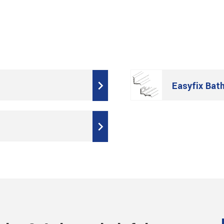
Easyfix Bat