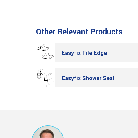
Other Relevant Products
Easyfix Tile Edge
Easyfix Shower Seal