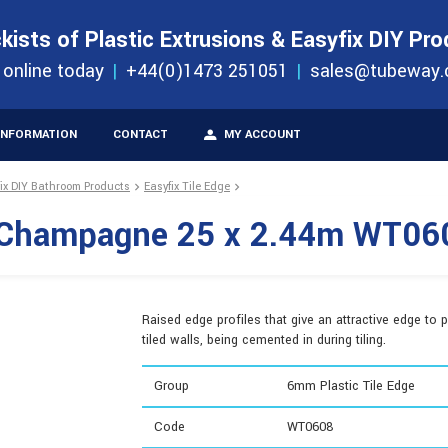
S
ORDER 
kists of Plastic Extrusions & Easyfix DIY Pr
ucts
 online today
+44(0)1473 251051
sales@tubeway.
INFORMATION
CONTACT
MY ACCOUNT
fix DIY Bathroom Products
Easyfix Tile Edge
e Champagne 25 x 2.44m WT06
Raised edge profiles that give an attractive edge to p
tiled walls, being cemented in during tiling.
Group
6mm Plastic Tile Edge
Code
WT0608