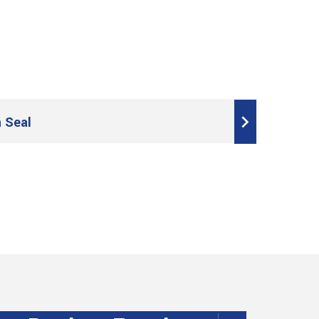
h Seal