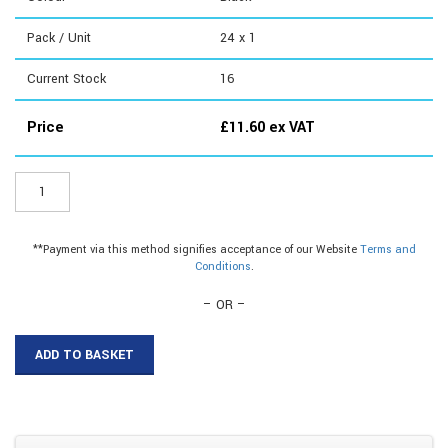
Pack / Unit
24 x 1
Current Stock
16
Price
£
11.60
ex VAT
DG710
-
Mitre
Gauges
**Payment via this method signifies acceptance of our Website
Terms and
quantity
Conditions
.
– OR –
ADD TO BASKET