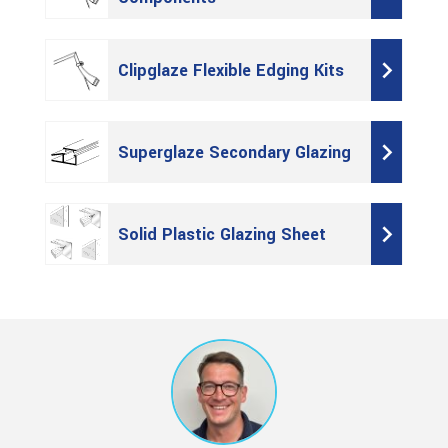
Clipglaze Flexible Edging Kits
Superglaze Secondary Glazing
Solid Plastic Glazing Sheet