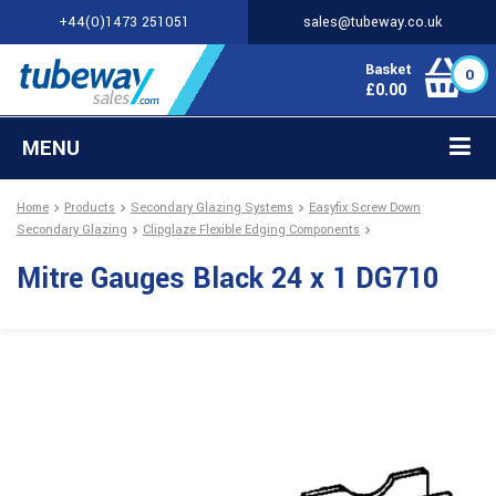
+44(0)1473 251051
sales@tubeway.co.uk
Basket
0
£
0.00
MENU
Home
Products
Secondary Glazing Systems
Easyfix Screw Down
Secondary Glazing
Clipglaze Flexible Edging Components
Mitre Gauges Black 24 x 1 DG710