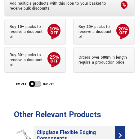
Add multiple products with this icon to your basket to
receive bulk discounts:
Buy
10+
packs to
Buy
20+
packs to
receive a discount
receive a discount
of
of
Buy
30+
packs to
Orders over
500m
in length
receive a discount
require a production price
of
EX VAT
INC VAT
Other Relevant Products
Clipglaze Flexible Edging
Components