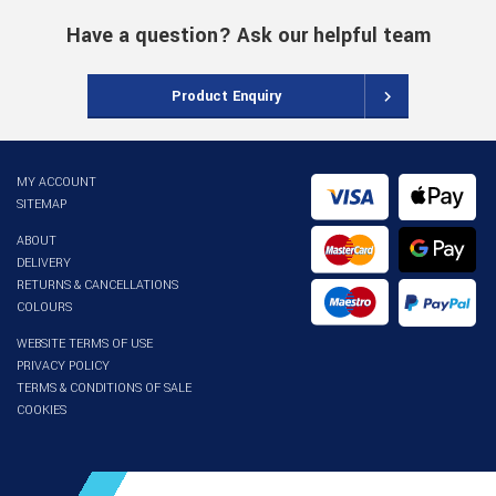
Have a question? Ask our helpful team
Product Enquiry
MY ACCOUNT
SITEMAP
ABOUT
DELIVERY
RETURNS & CANCELLATIONS
COLOURS
WEBSITE TERMS OF USE
PRIVACY POLICY
TERMS & CONDITIONS OF SALE
COOKIES