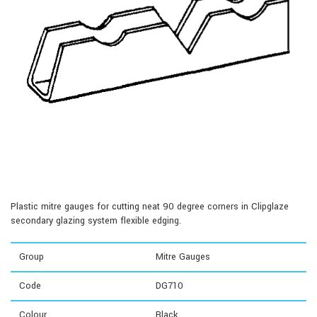
Plastic mitre gauges for cutting neat 90 degree corners in Clipglaze
secondary glazing system flexible edging.
Group
Mitre Gauges
Code
DG710
Colour
Black