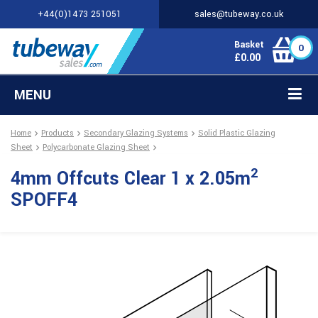
+44(0)1473 251051
sales@tubeway.co.uk
Basket
0
£
0.00
MENU
Home
Products
Secondary Glazing Systems
Solid Plastic Glazing
Sheet
Polycarbonate Glazing Sheet
2
4mm Offcuts Clear 1 x 2.05m
SPOFF4