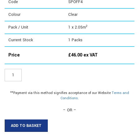
Code
SPOFF4
Colour
Clear
2
Pack / Unit
1 x 2.05m
Current Stock
1
Packs
Price
£
46.00
ex VAT
SPOFF4
-
4mm
Offcuts
**Payment via this method signifies acceptance of our Website
Terms and
quantity
Conditions
.
– OR –
ADD TO BASKET