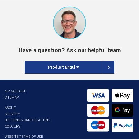
Have a question? Ask our helpful team
Product Enquiry
MY ACCOUNT
SITEMAP
ABOUT
DELIVERY
RETURNS & CANCELLATIONS
COLOURS
WEBSITE TERMS OF USE