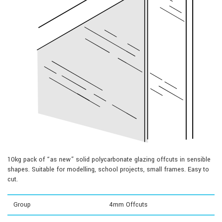
10kg pack of “as new” solid polycarbonate glazing offcuts in sensible
shapes. Suitable for modelling, school projects, small frames. Easy to
cut.
Group
4mm Offcuts