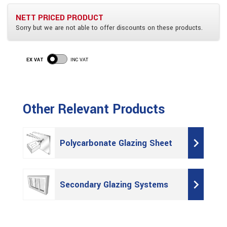
NETT PRICED PRODUCT
Sorry but we are not able to offer discounts on these products.
EX VAT
INC VAT
Other Relevant Products
Polycarbonate Glazing Sheet
Secondary Glazing Systems