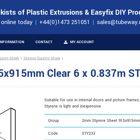
S
ORDER 
kists of Plastic Extrusions & Easyfix DIY Pr
ucts
 online today
+44(0)1473 251051
sales@tubeway.
INFORMATION
CONTACT
MY ACCOUNT
lazing Sheet
Styrene Glazing Sheet
5x915mm Clear 6 x 0.837m S
Suitable for use in internal doors and picture frames,
Styrene is light and inexpensive.
Group
2mm Styrene Sheet 915x915m
Code
STY233