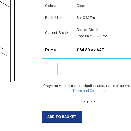
Colour
Clear
Pack / Unit
6 x 0.837m
Out of Stock
Current Stock
Lead time: 5 - 7 Days
Price
£
64.80
ex VAT
STY233
-
2mm
Styrene
**Payment via this method signifies acceptance of our Web
Sheet
Terms and Conditions
.
915x915mm
quantity
– OR –
ADD TO BASKET