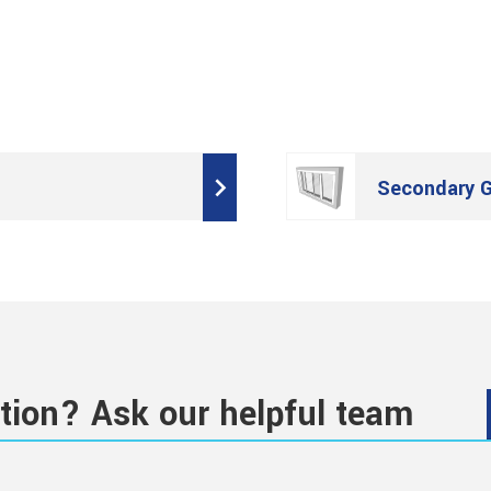
Secondary G
tion? Ask our helpful team