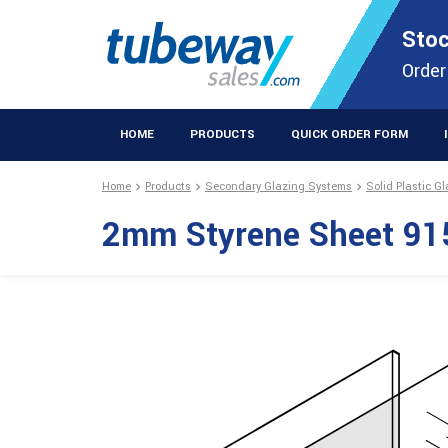
STOCKISTS OF PLASTIC EXTRUSIONS & EASYFIX DIY PRODUCT
Stoc
Extrusions Prod
Order
HOME
PRODUCTS
QUICK ORDER FORM
Home
Products
Secondary Glazing Systems
Solid Plastic G
2mm Styrene Sheet 91