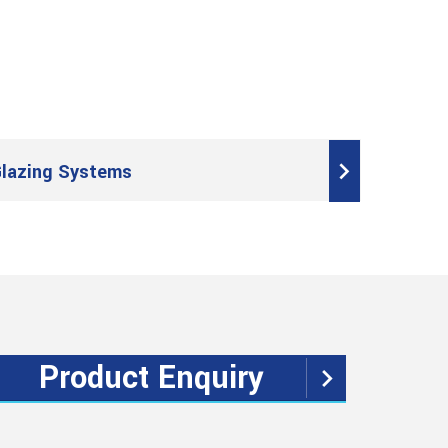
lazing Systems
Product Enquiry