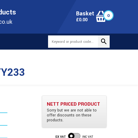
ONLINE TODAY
+44(0)1473 251051
SALES@TUBEWAY.CO.UK
oducts
Basket
0
0
£
0.00
co.uk
TY233
NETT PRICED PRODUCT
Sorry but we are not able to
offer discounts on these
m
products.
EX VAT
INC VAT