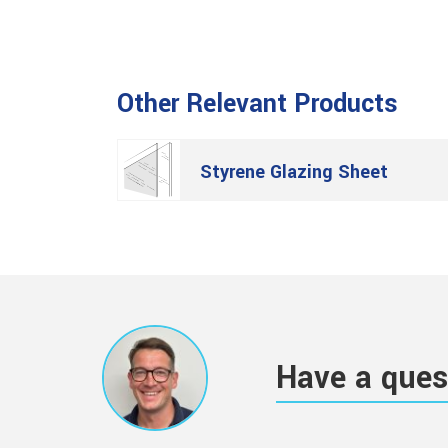
Other Relevant Products
Styrene Glazing Sheet
Have a ques