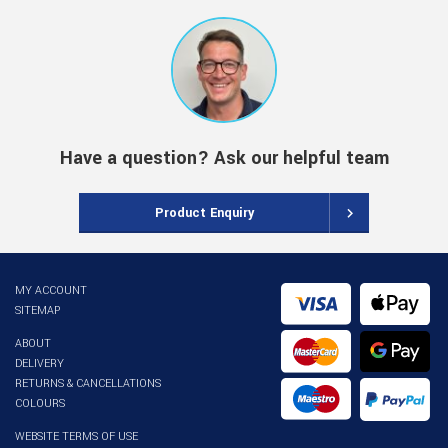
Have a question? Ask our helpful team
Product Enquiry
MY ACCOUNT
SITEMAP
ABOUT
DELIVERY
RETURNS & CANCELLATIONS
COLOURS
WEBSITE TERMS OF USE