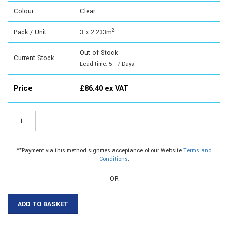
Colour
Clear
2
Pack / Unit
3 x 2.233m
Out of Stock
Current Stock
Lead time: 5 - 7 Days
Price
£
86.40
ex VAT
STY264
-
2mm
Styrene
**Payment via this method signifies acceptance of our Website
Terms and
Sheet
Conditions
.
1830x1220mm
quantity
– OR –
ADD TO BASKET