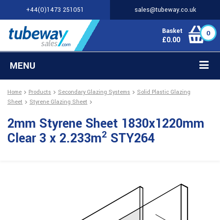
+44(0)1473 251051
sales@tubeway.co.uk
Basket
0
£
0.00
MENU
Home
Products
Secondary Glazing Systems
Solid Plastic Glazing
Sheet
Styrene Glazing Sheet
2mm Styrene Sheet 1830x1220mm
2
Clear 3 x 2.233m
STY264