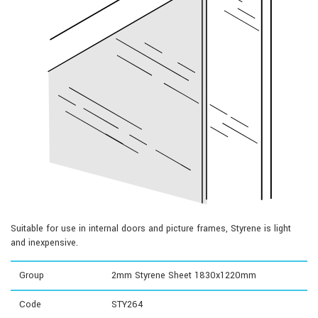
Suitable for use in internal doors and picture frames, Styrene is light
and inexpensive.
Group
2mm Styrene Sheet 1830x1220mm
Code
STY264