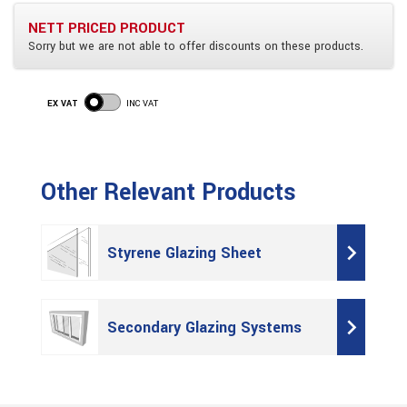
NETT PRICED PRODUCT
Sorry but we are not able to offer discounts on these products.
EX VAT
INC VAT
Other Relevant Products
Styrene Glazing Sheet
Secondary Glazing Systems