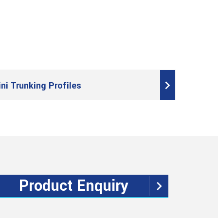
ini Trunking Profiles
Product Enquiry