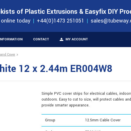
S
ORDER 
kists of Plastic Extrusions & Easyfix DIY Pr
ucts
 online today
+44(0)1473 251051
sales@tubeway.
INFORMATION
CONTACT
MY ACCOUNT
 and Cover
hite 12 x 2.44m ER004W8
Simple PVC cover strips for electrical cables, indoor
outdoors. Easy to cut to size, will protect cables an
provide smarter appearance.
Group
12.5mm Cable Cover