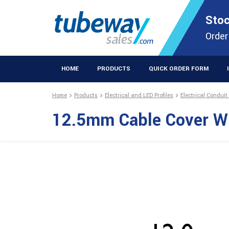
STOCKISTS OF PLASTIC EXTRUSIONS & EASYFIX DIY PRODUCT
Stoc
Extrusions Prod
Order
HOME
PRODUCTS
QUICK ORDER FORM
Home
Products
Electrical and LED Profiles
Electrical Conduit
12.5mm Cable Cover W