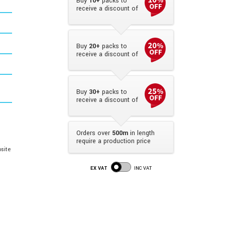
Buy
10+
packs to
receive a discount of
Buy
20+
packs to
receive a discount of
Buy
30+
packs to
receive a discount of
Orders over
500m
in length
require a production price
site
EX VAT
INC VAT