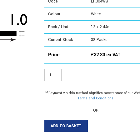
Code
ER004W8
Colour
White
Pack / Unit
12 x 2.44m
Current Stock
38
Packs
Price
£
32.80
ex VAT
ER004W8
-
12.5mm
Cable
**Payment via this method signifies acceptance of our Web
Cover
Terms and Conditions
.
quantity
– OR –
ADD TO BASKET