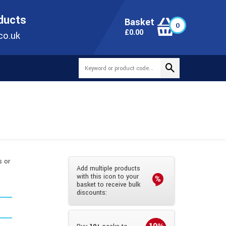
ONLINE TODAY
+44(0)1473 251051
SALES@TUBEWAY.CO.UK
oducts
Basket
0
0
£
0.00
co.uk
s or
Add multiple products
d
with this icon to your
basket to receive bulk
discounts: