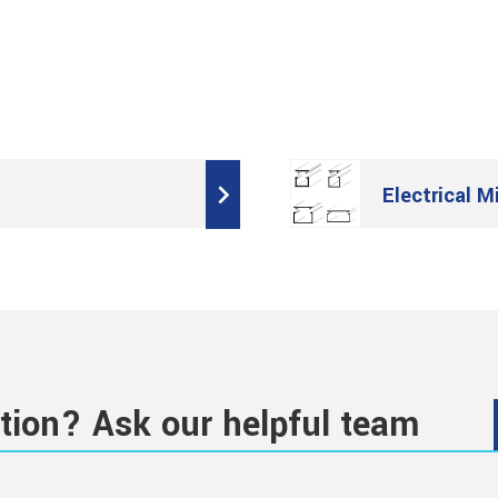
Electrical M
tion? Ask our helpful team