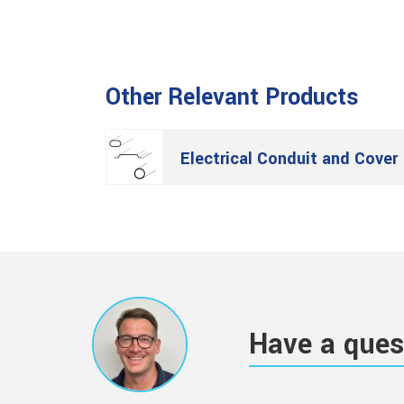
Other Relevant Products
Electrical Conduit and Cover
Have a ques