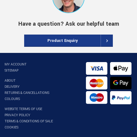
Have a question? Ask our helpful team
Product Enquiry
MY ACCOUNT
SITEMAP
ABOUT
DELIVERY
RETURNS & CANCELLATIONS
COLOURS
WEBSITE TERMS OF USE
PRIVACY POLICY
TERMS & CONDITIONS OF SALE
COOKIES