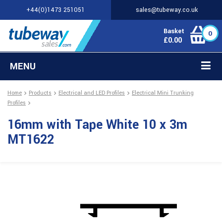
+44(0)1473 251051
sales@tubeway.co.uk
Basket
0
£
0.00
MENU
Home
Products
Electrical and LED Profiles
Electrical Mini Trunking
Profiles
16mm with Tape White 10 x 3m
MT1622