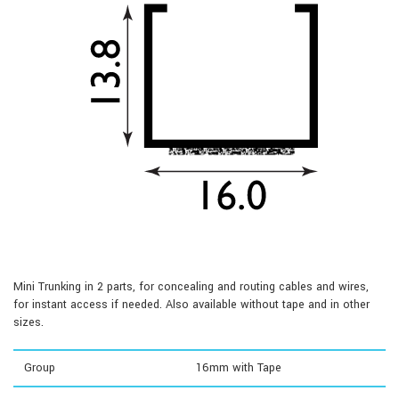
Mini Trunking in 2 parts, for concealing and routing cables and wires,
for instant access if needed. Also available without tape and in other
sizes.
Group
16mm with Tape