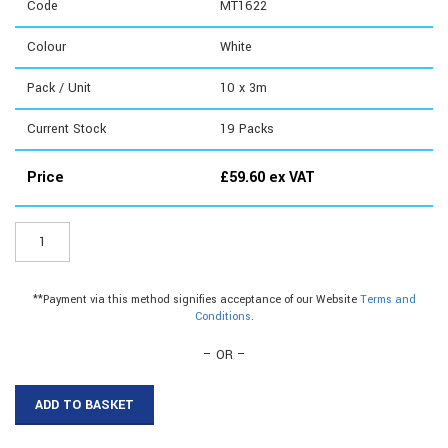
Code
MT1622
Colour
White
Pack / Unit
10 x 3m
Current Stock
19
Packs
Price
£
59.60
ex VAT
MT1622
-
16mm
with
**Payment via this method signifies acceptance of our Website
Terms and
Tape
Conditions
.
quantity
– OR –
ADD TO BASKET