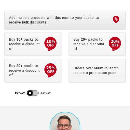
Add multiple products with this icon to your basket to
receive bulk discounts:
Buy
10+
packs to
Buy
20+
packs to
receive a discount
receive a discount
of
of
Buy
30+
packs to
Orders over
500m
in length
receive a discount
require a production price
of
EX VAT
INC VAT