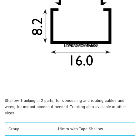
Shallow Trunking in 2 parts, for concealing and routing cables and
wires, for instant access if needed. Trunking also available in other
sizes.
Group
16mm with Tape Shallow