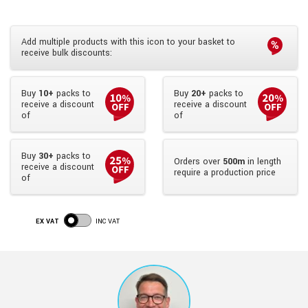
Add multiple products with this icon to your basket to
receive bulk discounts:
Buy
10+
packs to
Buy
20+
packs to
receive a discount
receive a discount
of
of
Buy
30+
packs to
Orders over
500m
in length
receive a discount
require a production price
of
EX VAT
INC VAT