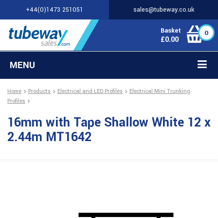
+44(0)1473 251051
sales@tubeway.co.uk
Basket
0
£
0.00
MENU
Home
Products
Electrical and LED Profiles
Electrical Mini Trunking
Profiles
16mm with Tape Shallow White 12 x
2.44m MT1642