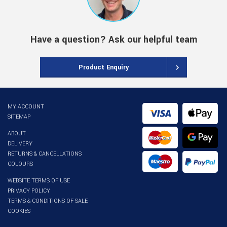
Have a question? Ask our helpful team
Product Enquiry
MY ACCOUNT
SITEMAP
ABOUT
DELIVERY
RETURNS & CANCELLATIONS
COLOURS
WEBSITE TERMS OF USE
PRIVACY POLICY
TERMS & CONDITIONS OF SALE
COOKIES