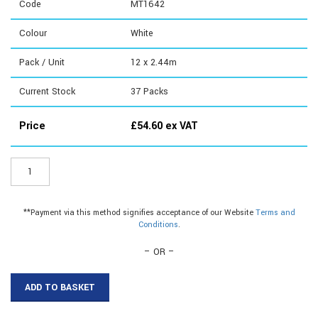
Code
MT1642
Colour
White
Pack / Unit
12 x 2.44m
Current Stock
37
Packs
Price
£
54.60
ex VAT
MT1642
-
16mm
with
**Payment via this method signifies acceptance of our Website
Terms and
Tape
Conditions
.
Shallow
quantity
– OR –
ADD TO BASKET