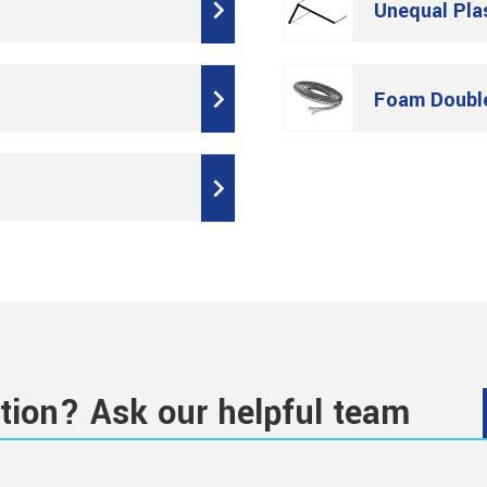
Unequal Pla
Foam Doubl
tion? Ask our helpful team