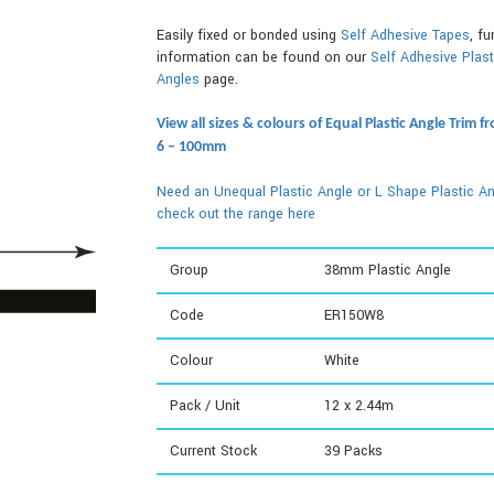
Easily fixed or bonded using
Self Adhesive Tapes
, fu
information can be found on our
Self Adhesive Plast
Angles
page.
View all sizes & colours of Equal Plastic Angle Trim f
6 – 100mm
Need an Unequal Plastic Angle or L Shape Plastic An
check out the range here
Group
38mm Plastic Angle
Code
ER150W8
Colour
White
Pack / Unit
12 x 2.44m
Current Stock
39
Packs