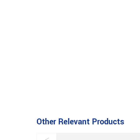
Other Relevant Products