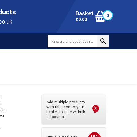
ONLINE TODAY
+44(0)1473 251051
SALES@TUBEWAY.CO.UK
oducts
Basket
0
0
£
0.00
co.uk
le
Add multiple products
,
with this icon to your
ngle
basket to receive bulk
ame
discounts:
e