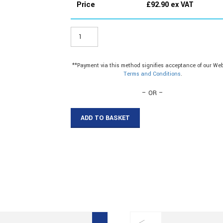
Price
£
92.90
ex VAT
ER150W8
-
38mm
Plastic
**Payment via this method signifies acceptance of our Web
Angle
Terms and Conditions
.
quantity
– OR –
ADD TO BASKET