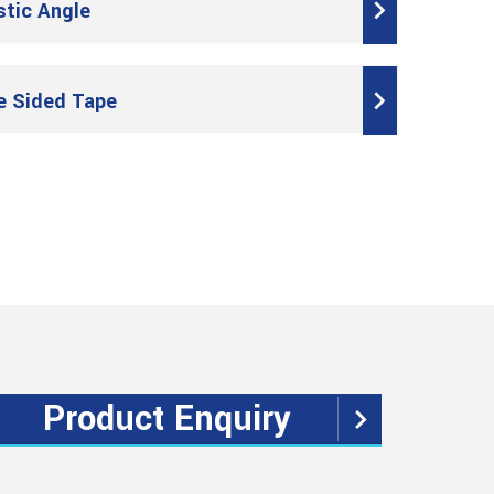
stic Angle
e Sided Tape
Product Enquiry