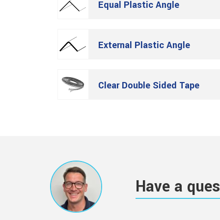
Equal Plastic Angle
External Plastic Angle
Clear Double Sided Tape
Have a ques