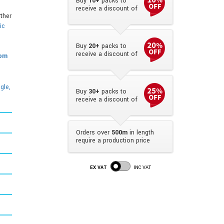
Buy
10+
packs to
receive a discount of
rther
ic
Buy
20+
packs to
receive a discount of
rom
gle,
Buy
30+
packs to
receive a discount of
Orders over
500m
in length
require a production price
EX VAT
INC VAT