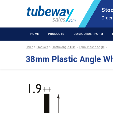
STOCKISTS OF PLASTIC EXTRUSIONS & EASYFIX DIY PRODUCT
Stoc
Extrusions Prod
Order
HOME
PRODUCTS
QUICK ORDER FORM
Home
Products
Plastic Angle Trim
Equal Plastic Angle
38mm Plastic Angle W