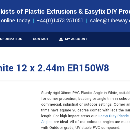
S
ORDER 
kists of Plastic Extrusions & Easyfix DIY Pr
ucts
 online today
+44(0)1473 251051
sales@tubeway.
INFORMATION
CONTACT
MY ACCOUNT
hite 12 x 2.44m ER150W8
Sturdy rigid 38mm PVC Plastic Angle in White, suitab
for corner protection, beading or angle trim in school
commercial, industrial or outdoor settings. Corner a
trims have square 90 degree corner, with legs the s
length. For high impact areas our
Heavy Duty Plastic
Angles
are ideal. All of our coloured angles are mad
with Outdoor grade, UV stable PVC compound.