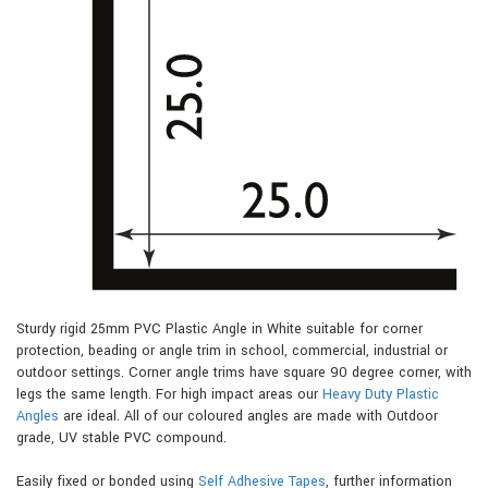
Sturdy rigid 25mm PVC Plastic Angle in White suitable for corner
protection, beading or angle trim in school, commercial, industrial or
outdoor settings. Corner angle trims have square 90 degree corner, with
legs the same length. For high impact areas our
Heavy Duty Plastic
Angles
are ideal. All of our coloured angles are made with Outdoor
grade, UV stable PVC compound.
Easily fixed or bonded using
Self Adhesive Tapes
, further information