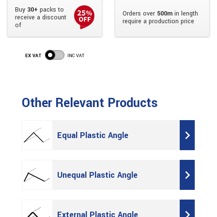
Buy
30+
packs to
Orders over
500m
in length
receive a discount
require a production price
of
EX VAT
INC VAT
Other Relevant Products
Equal Plastic Angle
Unequal Plastic Angle
External Plastic Angle