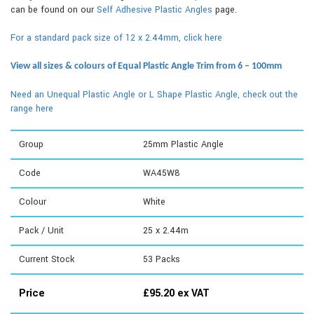
can be found on our
Self Adhesive Plastic Angles
page.
For a standard pack size of 12 x 2.44mm, click here
View all sizes & colours of Equal Plastic Angle Trim from 6 – 100mm
Need an Unequal Plastic Angle or L Shape Plastic Angle, check out the
range here
Group
25mm Plastic Angle
Code
WA45W8
Colour
White
Pack / Unit
25 x 2.44m
Current Stock
53
Packs
Price
£
95.20
ex VAT