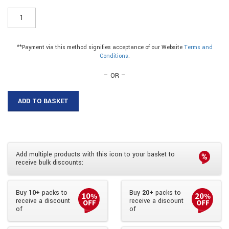
WA45W8
-
25mm
Plastic
**Payment via this method signifies acceptance of our Website
Terms and
Angle
Conditions
.
quantity
– OR –
ADD TO BASKET
Add multiple products with this icon to your basket to
receive bulk discounts:
Buy
10+
packs to
Buy
20+
packs to
receive a discount
receive a discount
of
of