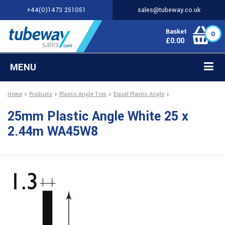
+44(0)1473 251051
sales@tubeway.co.uk
Basket
0
£
0.00
MENU
Home
Products
Plastic Angle Trim
Equal Plastic Angle
25mm Plastic Angle White 25 x
2.44m WA45W8