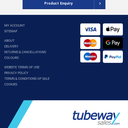
Product Enquiry
MY ACCOUNT
SITEMAP
ABOUT
DELIVERY
RETURNS & CANCELLATIONS
COLOURS
WEBSITE TERMS OF USE
PRIVACY POLICY
TERMS & CONDITIONS OF SALE
COOKIES