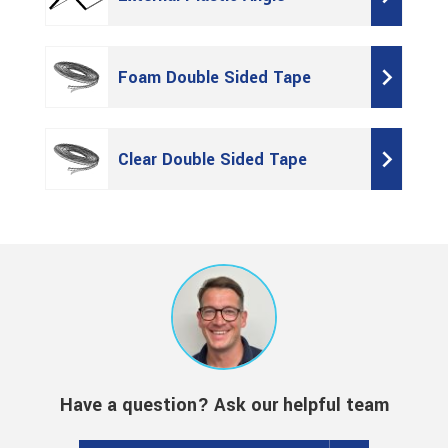
Foam Double Sided Tape
Clear Double Sided Tape
Have a question? Ask our helpful team