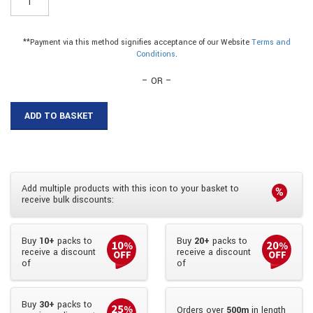
-
15mm
Plastic
**Payment via this method signifies acceptance of our Website
Terms and
Flexi
Conditions
.
Corner
Trim|15mm
– OR –
Plastic
Flexi
ADD TO BASKET
Corner
Trim
quantity
Add multiple products with this icon to your basket to
receive bulk discounts:
Buy
10+
packs to
Buy
20+
packs to
receive a discount
receive a discount
of
of
Buy
30+
packs to
Orders over
500m
in length