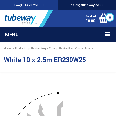
+44(0)1473 251051
sales@tubeway.co.uk
Basket
0
£
0.00
MENU
Home
Products
Plastic Angle Trim
Plastic Flexi Corner Trim
White 10 x 2.5m ER230W25