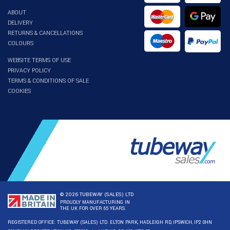
ABOUT
DELIVERY
RETURNS & CANCELLATIONS
COLOURS
WEBSITE TERMS OF USE
PRIVACY POLICY
TERMS & CONDITIONS OF SALE
COOKIES
© 2026 TUBEWAY (SALES) LTD
PROUDLY MANUFACTURING IN
THE UK FOR OVER 65 YEARS.
REGISTERED OFFICE: TUBEWAY (SALES) LTD. ELTON PARK, HADLEIGH RD, IPSWICH, IP2 0HN