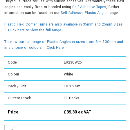
“keyed” surface for use with Silicon adhesives. Alternatively these flexi
angles can easily fixed or bonded using
Self Adhesive Tapes
, further
information can be found on our
Self Adhesive Plastic Angles
page.
Plastic Flexi Corner Trims are also available in 35mm and 25mm Sizes
– Click here to view the full range
To view our full range of Plastic Angles in sizes from 6 – 100mm and
in a choice of colours – Click Here
Code
ER230W25
Colour
White
Pack / Unit
10 x 2.5m
Current Stock
11
Packs
Price
£
39.30
ex VAT
ER230W25