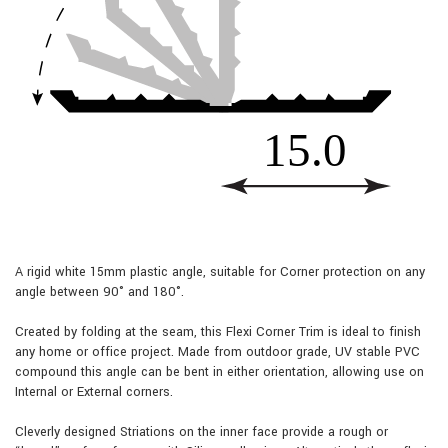
A rigid white 15mm plastic angle, suitable for Corner protection on any
angle between 90° and 180°.
Created by folding at the seam, this Flexi Corner Trim is ideal to finish
any home or office project. Made from outdoor grade, UV stable PVC
compound this angle can be bent in either orientation, allowing use on
Internal or External corners.
Cleverly designed Striations on the inner face provide a rough or