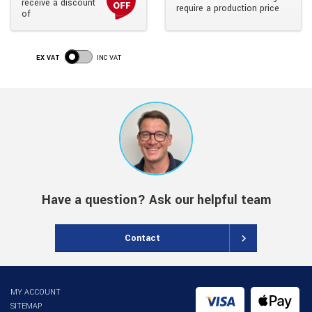
receive a discount
require a production price
of
EX VAT
INC VAT
Have a question? Ask our helpful team
Contact
MY ACCOUNT
SITEMAP