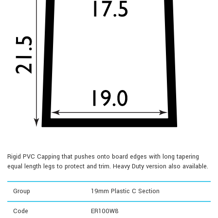
Rigid PVC Capping that pushes onto board edges with long tapering
equal length legs to protect and trim. Heavy Duty version also available.
Group
19mm Plastic C Section
Code
ER100W8