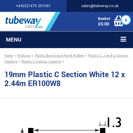
+44(0)1473 251051
sales@tubeway.co.uk
Basket
0
£
0.00
MENU
Home
Products
Plastic Board and Panel Profiles
Plastic C, J and U Section
Capping
Plastic C Section Capping
19mm Plastic C Section White 12 x
2.44m ER100W8