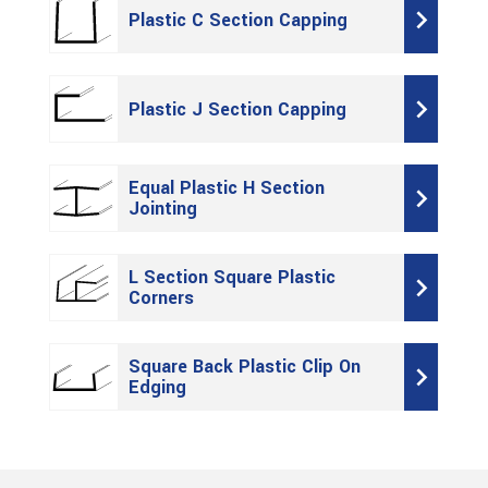
Plastic C Section Capping
Plastic J Section Capping
Equal Plastic H Section
Jointing
L Section Square Plastic
Corners
Square Back Plastic Clip On
Edging