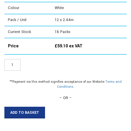
Colour
White
Pack / Unit
12 x 2.44m
Current Stock
18
Packs
Price
£
59.10
ex VAT
ER100W8
-
19mm
Plastic
**Payment via this method signifies acceptance of our Website
Terms and
C
Conditions
.
Section|19mm
Plastic
– OR –
C
Section
ADD TO BASKET
quantity