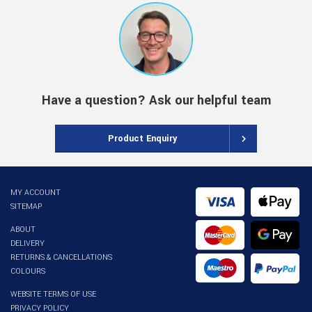
Have a question? Ask our helpful team
Product Enquiry
MY ACCOUNT
SITEMAP
ABOUT
DELIVERY
RETURNS & CANCELLATIONS
COLOURS
WEBSITE TERMS OF USE
PRIVACY POLICY