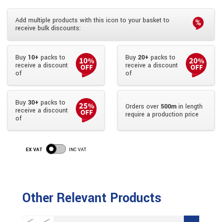
Add multiple products with this icon to your basket to
receive bulk discounts:
Buy
10+
packs to
Buy
20+
packs to
receive a discount
receive a discount
of
of
Buy
30+
packs to
Orders over
500m
in length
receive a discount
require a production price
of
EX VAT
INC VAT
Other Relevant Products