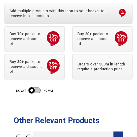
Add multiple products with this icon to your basket to
receive bulk discounts:
Buy
10+
packs to
Buy
20+
packs to
receive a discount
receive a discount
of
of
Buy
30+
packs to
Orders over
500m
in length
receive a discount
require a production price
of
EX VAT
INC VAT
Other Relevant Products