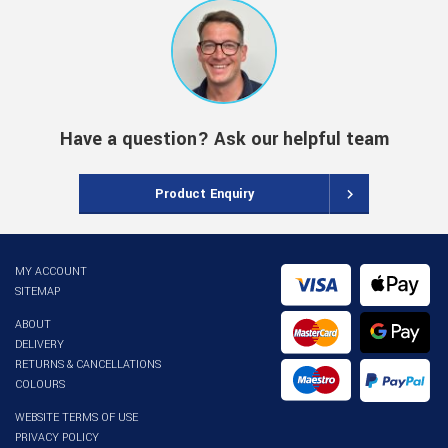
Have a question? Ask our helpful team
Product Enquiry
MY ACCOUNT
SITEMAP
ABOUT
DELIVERY
RETURNS & CANCELLATIONS
COLOURS
WEBSITE TERMS OF USE
PRIVACY POLICY