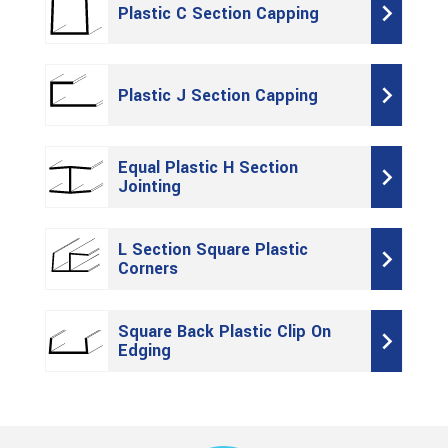
Plastic C Section Capping
Plastic J Section Capping
Equal Plastic H Section
Jointing
L Section Square Plastic
Corners
Square Back Plastic Clip On
Edging