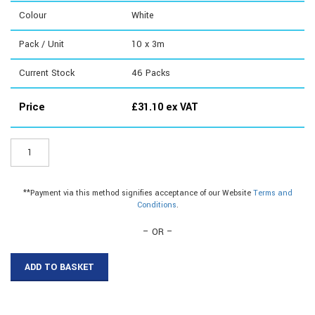
Colour
White
Pack / Unit
10 x 3m
Current Stock
46
Packs
Price
£
31.10
ex VAT
ER129W3
-
10mm
Plastic
**Payment via this method signifies acceptance of our Website
Terms and
C
Conditions
.
Section|10mm
Plastic
– OR –
C
Section
ADD TO BASKET
quantity