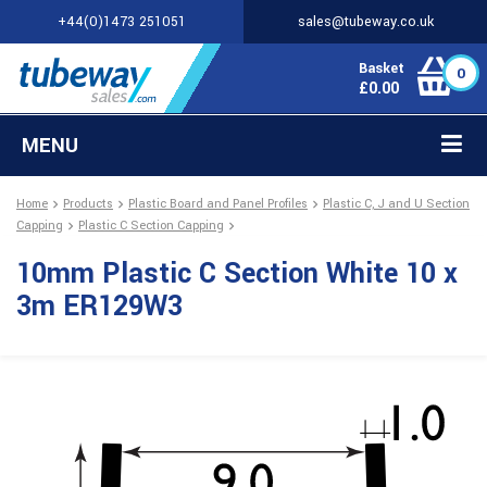
+44(0)1473 251051
sales@tubeway.co.uk
Basket
0
£
0.00
MENU
Home
Products
Plastic Board and Panel Profiles
Plastic C, J and U Section
Capping
Plastic C Section Capping
10mm Plastic C Section White 10 x
3m ER129W3