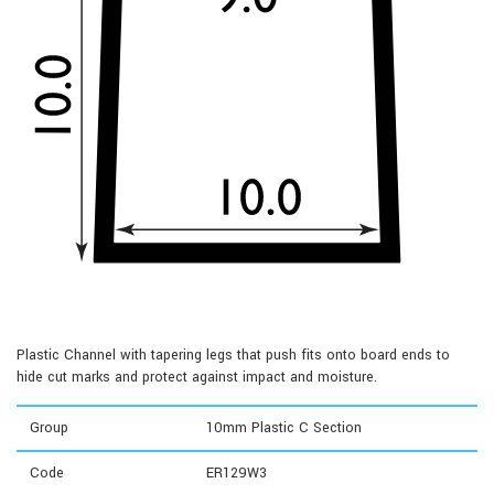
Plastic Channel with tapering legs that push fits onto board ends to
hide cut marks and protect against impact and moisture.
Group
10mm Plastic C Section
Code
ER129W3