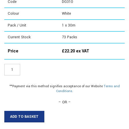
Code
DG310
Colour
White
Pack / Unit
1 x 30m
Current Stock
73
Packs
Price
£
22.20
ex VAT
DG310
-
3mm
Flex
**Payment via this method signifies acceptance of our Website
Terms and
Capping|3mm
Conditions
.
Capping|3mm
Edging
– OR –
Strip
quantity
ADD TO BASKET