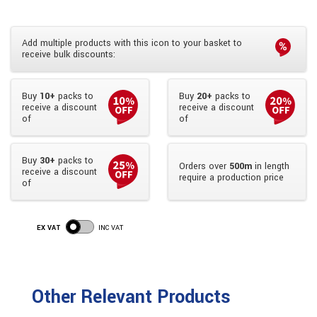
Add multiple products with this icon to your basket to
receive bulk discounts:
Buy
10+
packs to
Buy
20+
packs to
receive a discount
receive a discount
of
of
Buy
30+
packs to
Orders over
500m
in length
receive a discount
require a production price
of
EX VAT
INC VAT
Other Relevant Products