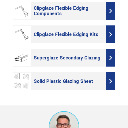
Clipglaze Flexible Edging
Components
Clipglaze Flexible Edging Kits
Superglaze Secondary Glazing
Solid Plastic Glazing Sheet