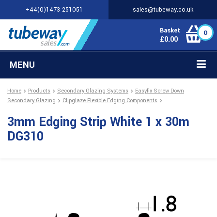
+44(0)1473 251051
sales@tubeway.co.uk
Basket
0
£
0.00
MENU
Home
Products
Secondary Glazing Systems
Easyfix Screw Down
Secondary Glazing
Clipglaze Flexible Edging Components
3mm Edging Strip White 1 x 30m
DG310