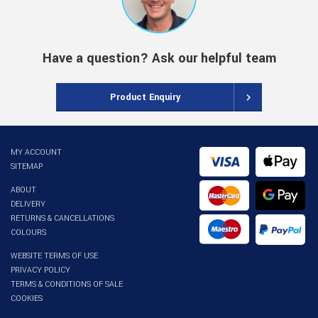
Have a question? Ask our helpful team
Product Enquiry
MY ACCOUNT
SITEMAP
ABOUT
DELIVERY
RETURNS & CANCELLATIONS
COLOURS
WEBSITE TERMS OF USE
PRIVACY POLICY
TERMS & CONDITIONS OF SALE
COOKIES