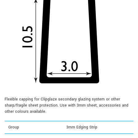
Flexible capping for Clipglaze secondary glazing system or other
sharp/fragile sheet protection. Use with 3mm sheet, accessories and
other colours available.
Group
3mm Edging Strip