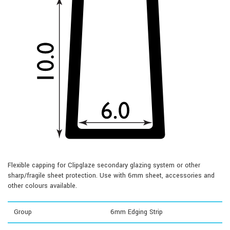
Flexible capping for Clipglaze secondary glazing system or other
sharp/fragile sheet protection. Use with 6mm sheet, accessories and
other colours available.
Group
6mm Edging Strip