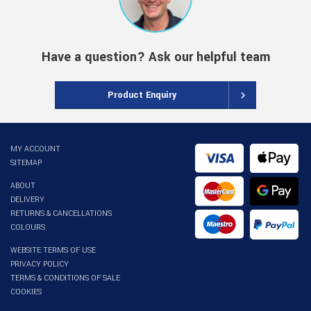
Have a question? Ask our helpful team
Product Enquiry
MY ACCOUNT
SITEMAP
ABOUT
DELIVERY
RETURNS & CANCELLATIONS
COLOURS
WEBSITE TERMS OF USE
PRIVACY POLICY
TERMS & CONDITIONS OF SALE
COOKIES