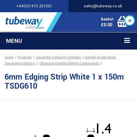
+44(0)1473 251051
sales@tubeway.co.uk
Basket
0
£
0.00
MENU
Home
Products
Secondary Glazing Systems
Easyfix Screw Down
Secondary Glazing
Clipglaze Flexible Edging Components
6mm Edging Strip White 1 x 150m
TSDG610