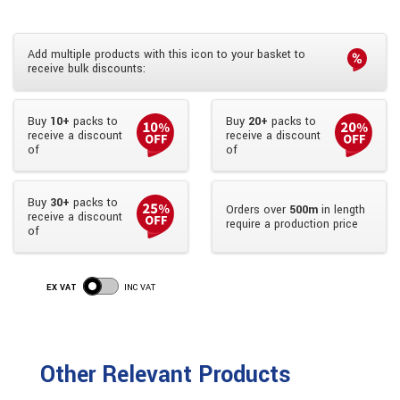
Add multiple products with this icon to your basket to
receive bulk discounts:
Buy
10+
packs to
Buy
20+
packs to
receive a discount
receive a discount
of
of
Buy
30+
packs to
Orders over
500m
in length
receive a discount
require a production price
of
EX VAT
INC VAT
Other Relevant Products