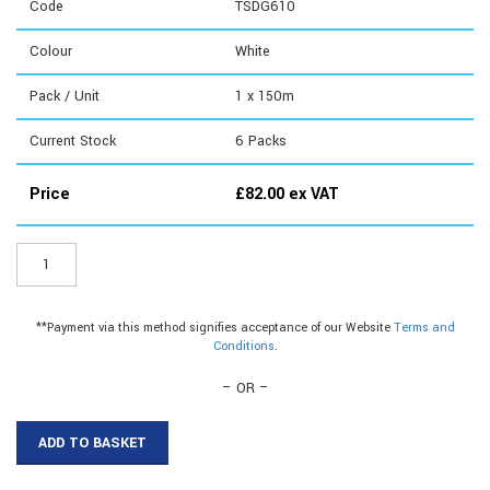
Code
TSDG610
Colour
White
Pack / Unit
1 x 150m
Current Stock
6
Packs
Price
£
82.00
ex VAT
TSDG610
-
6mm
Flex
**Payment via this method signifies acceptance of our Website
Terms and
Capping|6mm
Conditions
.
Capping|6mm
Edging
– OR –
Strip
quantity
ADD TO BASKET