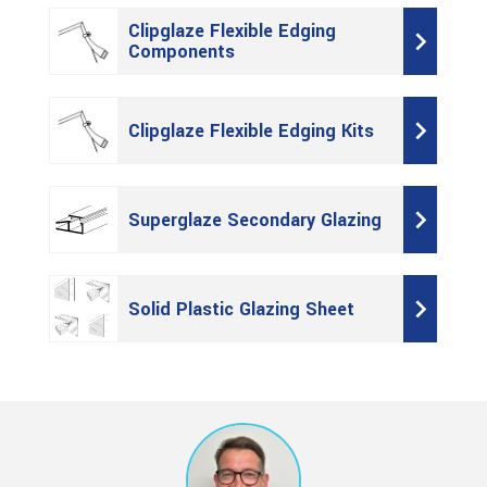
Clipglaze Flexible Edging
Components
Clipglaze Flexible Edging Kits
Superglaze Secondary Glazing
Solid Plastic Glazing Sheet