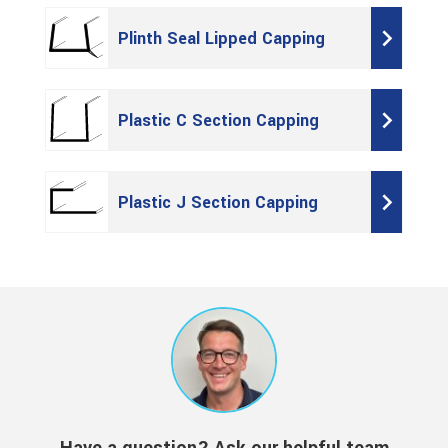
Plinth Seal Lipped Capping
Plastic C Section Capping
Plastic J Section Capping