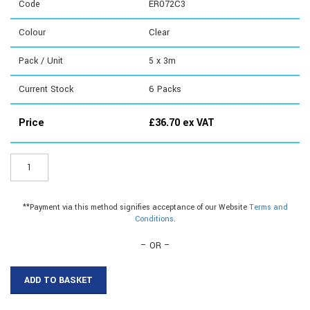
Code
ER072C3
Colour
Clear
Pack / Unit
5 x 3m
Current Stock
6
Packs
Price
£
36.70
ex VAT
ER072C3
-
16mm
Plinth
**Payment via this method signifies acceptance of our Website
Terms and
Seal
Conditions
.
quantity
– OR –
ADD TO BASKET