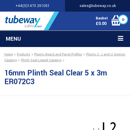
+44(0)1473 251051
sales@tubeway.co.uk
Basket
0
£
0.00
MENU
Home
Products
Plastic Board and Panel Profiles
Plastic C, J and U Section
Capping
Plinth Seal Lipped Capping
16mm Plinth Seal Clear 5 x 3m
ER072C3