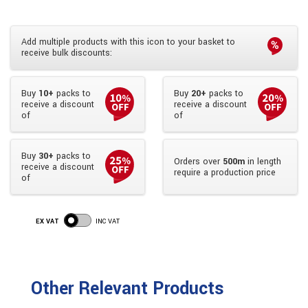
Add multiple products with this icon to your basket to
receive bulk discounts:
Buy
10+
packs to
Buy
20+
packs to
receive a discount
receive a discount
of
of
Buy
30+
packs to
Orders over
500m
in length
receive a discount
require a production price
of
EX VAT
INC VAT
Other Relevant Products