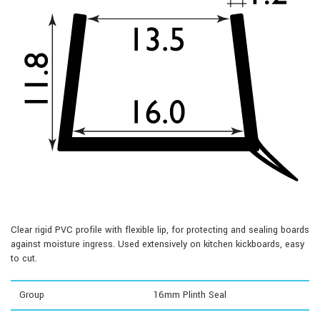
Clear rigid PVC profile with flexible lip, for protecting and sealing boards
against moisture ingress. Used extensively on kitchen kickboards, easy
to cut.
Group
16mm Plinth Seal