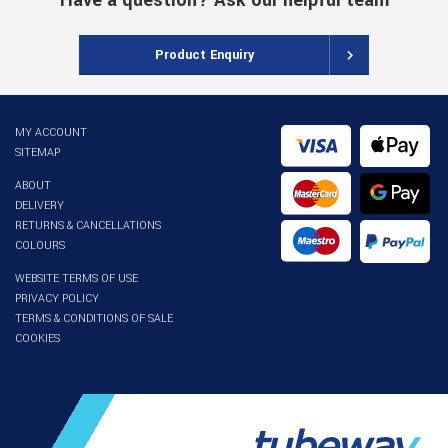
Have a question? Ask our helpful team
Product Enquiry
MY ACCOUNT
SITEMAP
ABOUT
DELIVERY
RETURNS & CANCELLATIONS
COLOURS
WEBSITE TERMS OF USE
PRIVACY POLICY
TERMS & CONDITIONS OF SALE
COOKIES