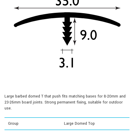
Large barbed domed T that push fits matching bases for 8-20mm and
23-26mm board joints. Strong permanent fixing, suitable for outdoor
use.
Group
Large Domed Top