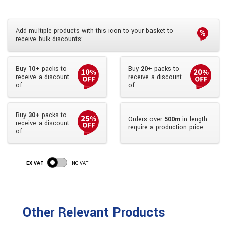
Add multiple products with this icon to your basket to
receive bulk discounts:
Buy
10+
packs to
Buy
20+
packs to
receive a discount
receive a discount
of
of
Buy
30+
packs to
Orders over
500m
in length
receive a discount
require a production price
of
EX VAT
INC VAT
Other Relevant Products