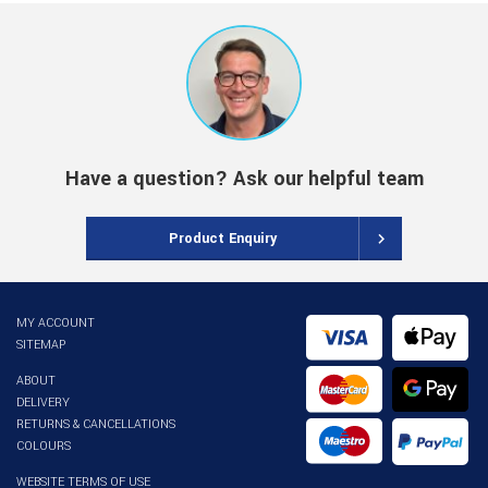
Have a question? Ask our helpful team
Product Enquiry
MY ACCOUNT
SITEMAP
ABOUT
DELIVERY
RETURNS & CANCELLATIONS
COLOURS
WEBSITE TERMS OF USE