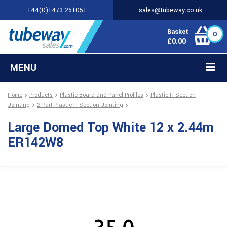
+44(0)1473 251051
sales@tubeway.co.uk
Basket
0
£
0.00
MENU
Home
Products
Plastic Board and Panel Profiles
Plastic H Section
Jointing
2 Part Plastic H Section Jointing
Large Domed Top White 12 x 2.44m
ER142W8