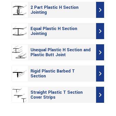
2 Part Plastic H Section
Jointing
Equal Plastic H Section
Jointing
Unequal Plastic H Section and
Plastic Butt Joint
Rigid Plastic Barbed T
Section
Straight Plastic T Section
Cover Strips