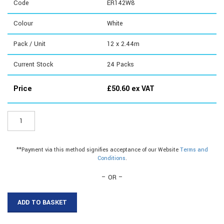
Code
ER142W8
Colour
White
Pack / Unit
12 x 2.44m
Current Stock
24
Packs
Price
£
50.60
ex VAT
ER142W8
-
Large
Domed
**Payment via this method signifies acceptance of our Website
Terms and
Top|Large
Conditions
.
Domed
Top|Large
– OR –
Domed
Top
ADD TO BASKET
quantity