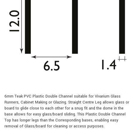
6mm Teak PVC Plastic Double Channel suitable for Vivarium Glass
Runners, Cabinet Making or Glazing. Straight Centre Leg allows glass or
board to glide close to each other for a snug fit and the dome in the
base allows for easy glass/board sliding. This Plastic Double Channel
Top has longer legs than the Corresponding bases, enabling easy
removal of Glass/board for cleaning or access purposes.