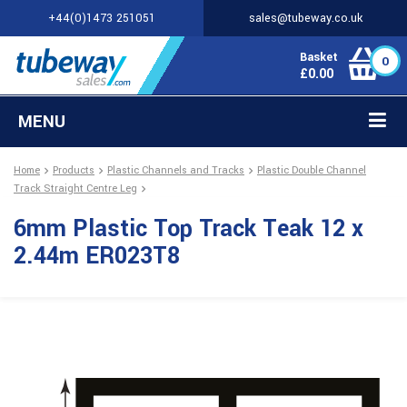
+44(0)1473 251051
sales@tubeway.co.uk
Basket
0
£
0.00
MENU
Home
Products
Plastic Channels and Tracks
Plastic Double Channel
Track Straight Centre Leg
6mm Plastic Top Track Teak 12 x
2.44m ER023T8