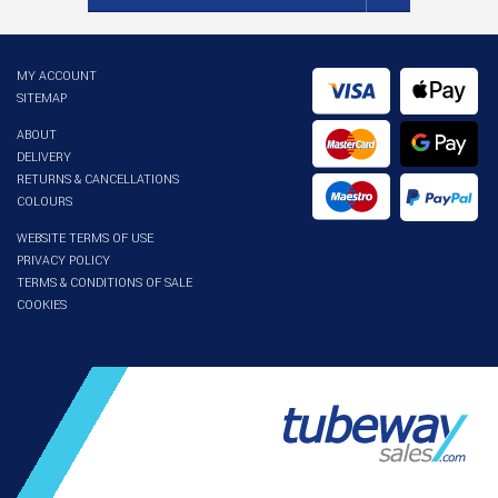
MY ACCOUNT
SITEMAP
ABOUT
DELIVERY
RETURNS & CANCELLATIONS
COLOURS
WEBSITE TERMS OF USE
PRIVACY POLICY
TERMS & CONDITIONS OF SALE
COOKIES