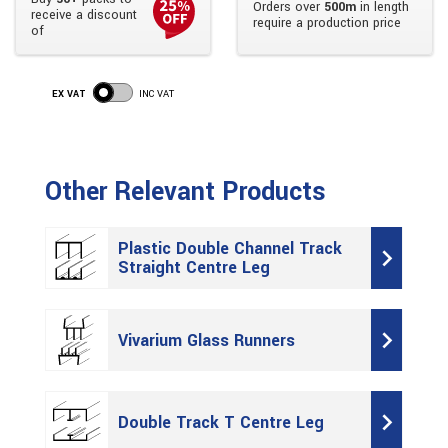
Orders over
500m
in length
receive a discount
require a production price
of
EX VAT
INC VAT
Other Relevant Products
Plastic Double Channel Track
Straight Centre Leg
Vivarium Glass Runners
Double Track T Centre Leg