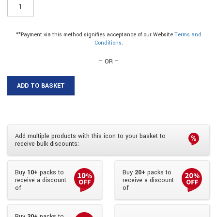
ER023T8
-
6mm
Plastic
**Payment via this method signifies acceptance of our Website
Terms and
Top
Conditions
.
Track
quantity
– OR –
ADD TO BASKET
Add multiple products with this icon to your basket to
receive bulk discounts:
Buy
10+
packs to
Buy
20+
packs to
receive a discount
receive a discount
of
of
Buy
30+
packs to