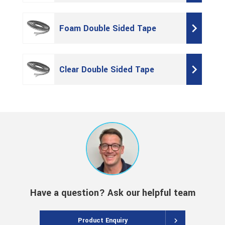
Foam Double Sided Tape
Clear Double Sided Tape
Have a question? Ask our helpful team
Product Enquiry