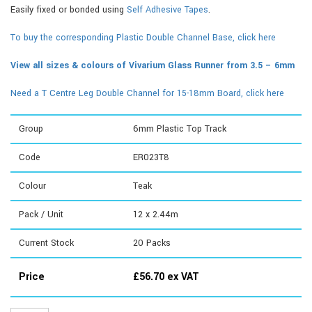
Easily fixed or bonded using
Self Adhesive Tapes
.
To buy the corresponding Plastic Double Channel Base, click here
View all sizes & colours of Vivarium Glass Runner from 3.5 – 6mm
Need a T Centre Leg Double Channel for 15-18mm Board, click here
Group
6mm Plastic Top Track
Code
ER023T8
Colour
Teak
Pack / Unit
12 x 2.44m
Current Stock
20
Packs
Price
£
56.70
ex VAT