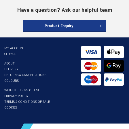
Have a question? Ask our helpful team
Product Enquiry
MY ACCOUNT
SITEMAP
ABOUT
DELIVERY
RETURNS & CANCELLATIONS
COLOURS
WEBSITE TERMS OF USE
PRIVACY POLICY
TERMS & CONDITIONS OF SALE
COOKIES