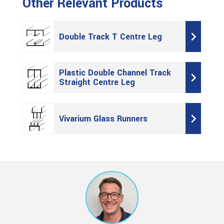
Other Relevant Products
Double Track T Centre Leg
Plastic Double Channel Track
Straight Centre Leg
Vivarium Glass Runners