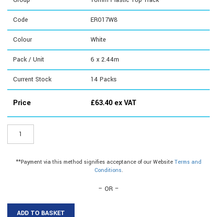
Group
16mm Plastic Top Track
Code
ER017W8
Colour
White
Pack / Unit
6 x 2.44m
Current Stock
14
Packs
Price
£
63.40
ex VAT
ER017W8
-
16mm
Plastic
**Payment via this method signifies acceptance of our Website
Terms and
Top
Conditions
.
Track
quantity
– OR –
ADD TO BASKET