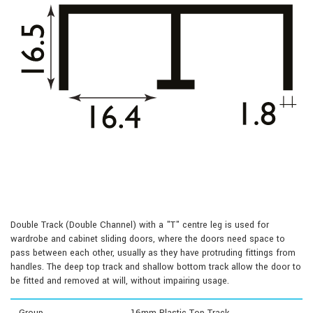
Double Track (Double Channel) with a "T" centre leg is used for
wardrobe and cabinet sliding doors, where the doors need space to
pass between each other, usually as they have protruding fittings from
handles. The deep top track and shallow bottom track allow the door to
be fitted and removed at will, without impairing usage.