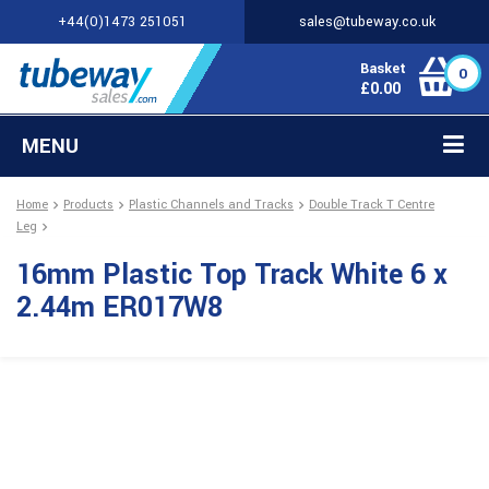
+44(0)1473 251051
sales@tubeway.co.uk
Basket
0
£
0.00
MENU
Home
Products
Plastic Channels and Tracks
Double Track T Centre
Leg
16mm Plastic Top Track White 6 x
2.44m ER017W8