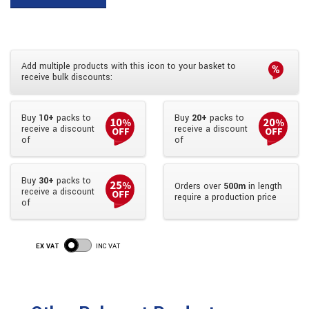
Add multiple products with this icon to your basket to
receive bulk discounts:
Buy
10+
packs to
Buy
20+
packs to
receive a discount
receive a discount
of
of
Buy
30+
packs to
Orders over
500m
in length
receive a discount
require a production price
of
EX VAT
INC VAT