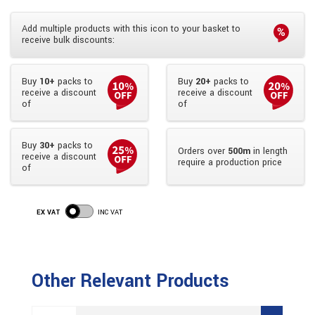
Add multiple products with this icon to your basket to
receive bulk discounts:
Buy
10+
packs to
Buy
20+
packs to
receive a discount
receive a discount
of
of
Buy
30+
packs to
Orders over
500m
in length
receive a discount
require a production price
of
EX VAT
INC VAT
Other Relevant Products