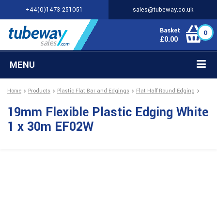
+44(0)1473 251051
sales@tubeway.co.uk
Basket
0
£
0.00
MENU
Home
Products
Plastic Flat Bar and Edgings
Flat Half Round Edging
19mm Flexible Plastic Edging White
1 x 30m EF02W