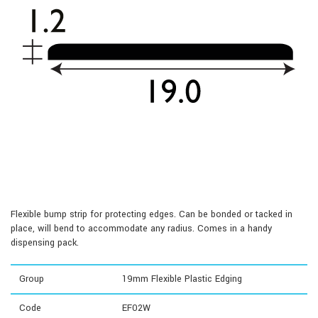
Flexible bump strip for protecting edges. Can be bonded or tacked in
place, will bend to accommodate any radius. Comes in a handy
dispensing pack.
Group
19mm Flexible Plastic Edging
Code
EF02W