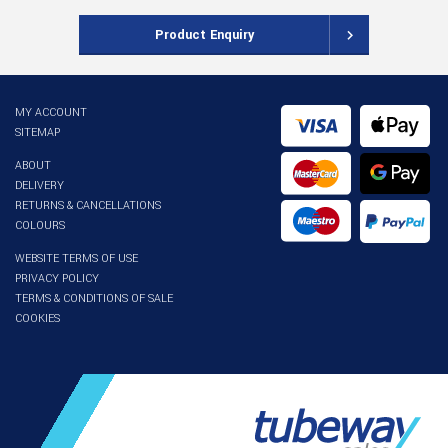
Product Enquiry
MY ACCOUNT
SITEMAP
ABOUT
DELIVERY
RETURNS & CANCELLATIONS
COLOURS
WEBSITE TERMS OF USE
PRIVACY POLICY
TERMS & CONDITIONS OF SALE
COOKIES