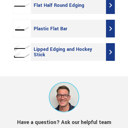
Flat Half Round Edging
Plastic Flat Bar
Lipped Edging and Hockey
Stick
Have a question? Ask our helpful team