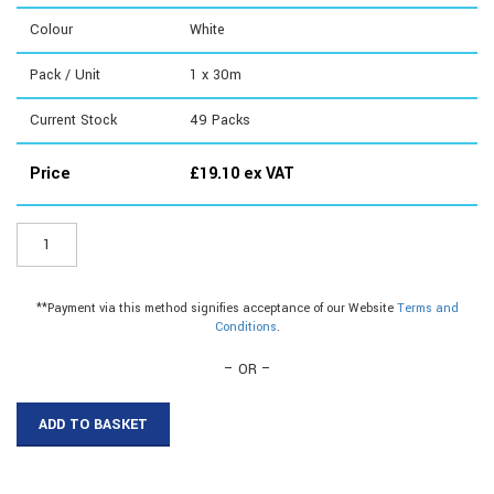
Colour
White
Pack / Unit
1 x 30m
Current Stock
49
Packs
Price
£
19.10
ex VAT
EF02W
-
19mm
Flexible
**Payment via this method signifies acceptance of our Website
Terms and
Plastic
Conditions
.
Edging|19mm
Flat
– OR –
Plastic
Edging
ADD TO BASKET
quantity