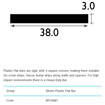
Plastic Flat Bars are rigid, with 4 square corners, making them suitable
for cover strips, fascia, bump strips along walls and spacers. For high
impact environments there is a Heavy Duty Bar.
Group
38mm Plastic Flat Bar
Code
ER106B1