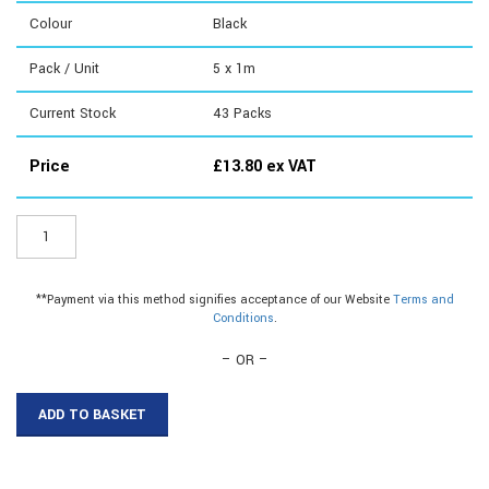
Colour
Black
Pack / Unit
5 x 1m
Current Stock
43
Packs
Price
£
13.80
ex VAT
ER106B1
-
38mm
Plastic
**Payment via this method signifies acceptance of our Website
Terms and
Flat
Conditions
.
Bar
quantity
– OR –
ADD TO BASKET