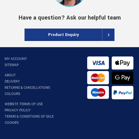
Have a question? Ask our helpful team
Product Enquiry
MY ACCOUNT
SITEMAP
ABOUT
DELIVERY
RETURNS & CANCELLATIONS
COLOURS
WEBSITE TERMS OF USE
PRIVACY POLICY
TERMS & CONDITIONS OF SALE
COOKIES