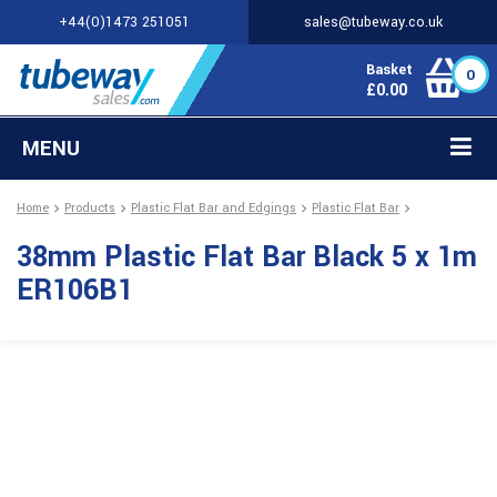
+44(0)1473 251051
sales@tubeway.co.uk
Basket
0
£
0.00
MENU
Home
Products
Plastic Flat Bar and Edgings
Plastic Flat Bar
38mm Plastic Flat Bar Black 5 x 1m
ER106B1