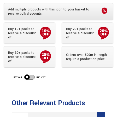
Add multiple products with this icon to your basket to
receive bulk discounts:
Buy
10+
packs to
Buy
20+
packs to
receive a discount
receive a discount
of
of
Buy
30+
packs to
Orders over
500m
in length
receive a discount
require a production price
of
EX VAT
INC VAT
Other Relevant Products