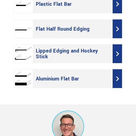
Plastic Flat Bar
Flat Half Round Edging
Lipped Edging and Hockey
Stick
Aluminium Flat Bar