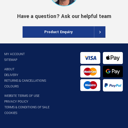
Have a question? Ask our helpful team
Product Enquiry
MY ACCOUNT
SITEMAP
ABOUT
DELIVERY
RETURNS & CANCELLATIONS
COLOURS
WEBSITE TERMS OF USE
PRIVACY POLICY
TERMS & CONDITIONS OF SALE
COOKIES