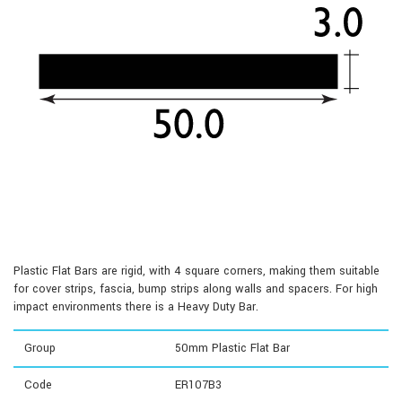
Plastic Flat Bars are rigid, with 4 square corners, making them suitable
for cover strips, fascia, bump strips along walls and spacers. For high
impact environments there is a Heavy Duty Bar.
Group
50mm Plastic Flat Bar
Code
ER107B3