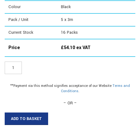
Colour
Black
Pack / Unit
5 x 3m
Current Stock
16
Packs
Price
£
54.10
ex VAT
ER107B3
-
50mm
Plastic
**Payment via this method signifies acceptance of our Website
Terms and
Flat
Conditions
.
Bar
quantity
– OR –
ADD TO BASKET