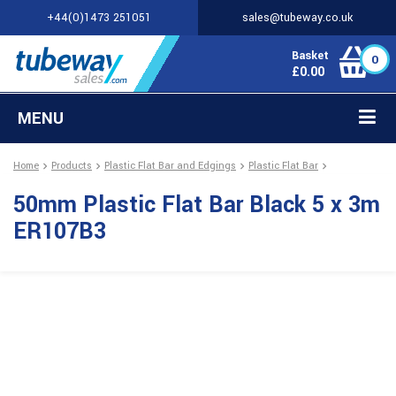
+44(0)1473 251051
sales@tubeway.co.uk
Basket
0
£
0.00
MENU
Home
Products
Plastic Flat Bar and Edgings
Plastic Flat Bar
50mm Plastic Flat Bar Black 5 x 3m
ER107B3