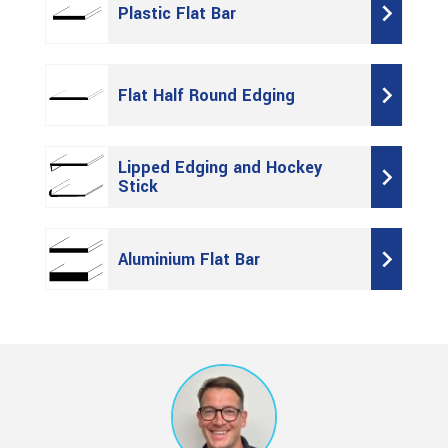
Plastic Flat Bar
Flat Half Round Edging
Lipped Edging and Hockey
Stick
Aluminium Flat Bar