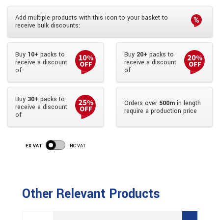
Add multiple products with this icon to your basket to
receive bulk discounts:
Buy
10+
packs to
Buy
20+
packs to
receive a discount
receive a discount
of
of
Buy
30+
packs to
Orders over
500m
in length
receive a discount
require a production price
of
EX VAT
INC VAT
Other Relevant Products