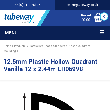
+44(0)1473 251051
sales@tubeway.co.uk
Basket
0
£
0.00
MENU
Home
Products
Plastic Box, Beads & Binders
Plastic Quadrant
Moulding
12.5mm Plastic Hollow Quadrant
Vanilla 12 x 2.44m ER069V8