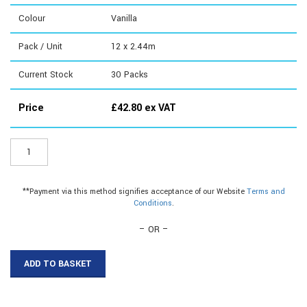
Colour
Vanilla
Pack / Unit
12 x 2.44m
Current Stock
30
Packs
Price
£
42.80
ex VAT
ER069V8
-
12.5mm
Plastic
**Payment via this method signifies acceptance of our Website
Terms and
Hollow
Conditions
.
Quadrant
quantity
– OR –
ADD TO BASKET