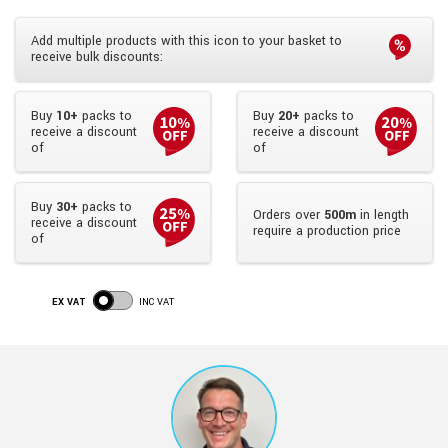
Add multiple products with this icon to your basket to
receive bulk discounts:
Buy
10+
packs to
Buy
20+
packs to
receive a discount
receive a discount
of
of
Buy
30+
packs to
Orders over
500m
in length
receive a discount
require a production price
of
EX VAT
INC VAT