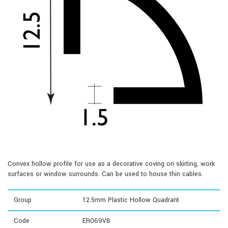
Convex hollow profile for use as a decorative coving on skirting, work
surfaces or window surrounds. Can be used to house thin cables.
Group
12.5mm Plastic Hollow Quadrant
Code
ER069V8