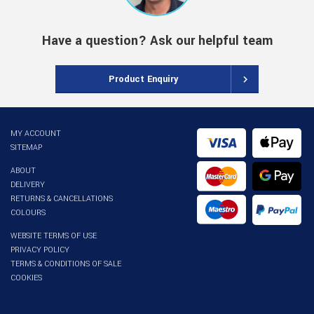
Have a question? Ask our helpful team
Product Enquiry
MY ACCOUNT
SITEMAP
ABOUT
DELIVERY
RETURNS & CANCELLATIONS
COLOURS
WEBSITE TERMS OF USE
PRIVACY POLICY
TERMS & CONDITIONS OF SALE
COOKIES