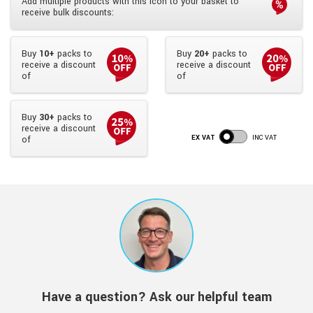
Add multiple products with this icon to your basket to
receive bulk discounts:
Buy
10+
packs to
Buy
20+
packs to
receive a discount
receive a discount
of
of
Buy
30+
packs to
receive a discount
EX VAT
INC VAT
of
Have a question? Ask our helpful team