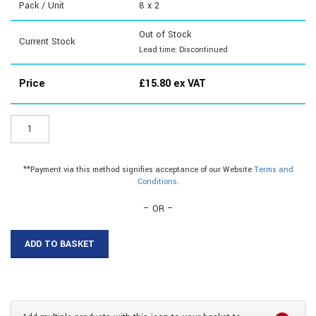
Pack / Unit
8 x 2
Out of Stock
Current Stock
Lead time: Discontinued
Price
£
15.80
ex VAT
LOB12
-
Lge
Oval
**Payment via this method signifies acceptance of our Website
Terms and
Blisters
Conditions
.
quantity
– OR –
ADD TO BASKET