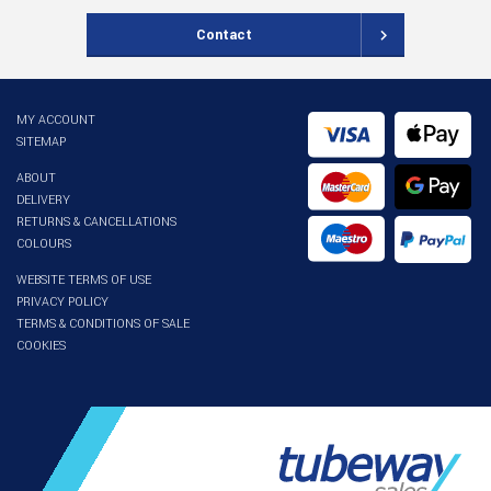
Contact
MY ACCOUNT
SITEMAP
ABOUT
DELIVERY
RETURNS & CANCELLATIONS
COLOURS
WEBSITE TERMS OF USE
PRIVACY POLICY
TERMS & CONDITIONS OF SALE
COOKIES