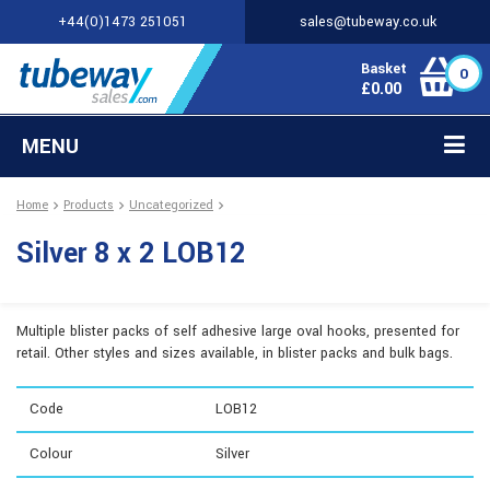
+44(0)1473 251051
sales@tubeway.co.uk
Basket
0
£
0.00
MENU
Home
Products
Uncategorized
Silver 8 x 2 LOB12
Multiple blister packs of self adhesive large oval hooks, presented for
retail. Other styles and sizes available, in blister packs and bulk bags.
Code
LOB12
Colour
Silver