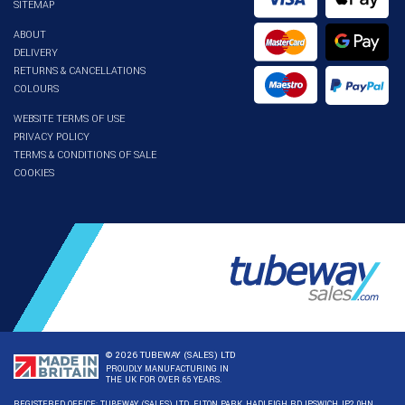
SITEMAP
ABOUT
DELIVERY
RETURNS & CANCELLATIONS
COLOURS
WEBSITE TERMS OF USE
PRIVACY POLICY
TERMS & CONDITIONS OF SALE
COOKIES
© 2026 TUBEWAY (SALES) LTD
PROUDLY MANUFACTURING IN
THE UK FOR OVER 65 YEARS.
REGISTERED OFFICE: TUBEWAY (SALES) LTD. ELTON PARK, HADLEIGH RD, IPSWICH, IP2 0HN