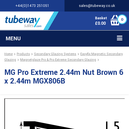
+44(0)1473 251051
sales@tubeway.co.uk
Basket
0
£
0.00
MENU
Home
Products
Secondary Glazing Systems
Easyfix Magnetic Secondary
Glazing
Magnetglaze Pro & Pro Extreme Secondary Glazing
MG Pro Extreme 2.44m Nut Brown 6
x 2.44m MGX806B