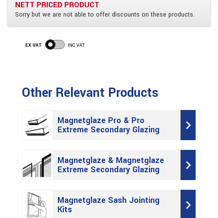
NETT PRICED PRODUCT
Sorry but we are not able to offer discounts on these products.
EX VAT
INC VAT
Other Relevant Products
Magnetglaze Pro & Pro
Extreme Secondary Glazing
Magnetglaze & Magnetglaze
Extreme Secondary Glazing
Magnetglaze Sash Jointing
Kits