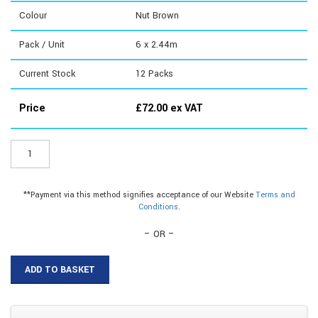
Colour
Nut Brown
Pack / Unit
6 x 2.44m
Current Stock
12
Packs
Price
£
72.00
ex VAT
MGX806B
-
MG
Pro
**Payment via this method signifies acceptance of our Website
Terms and
Extreme
Conditions
.
2.44m
quantity
– OR –
ADD TO BASKET