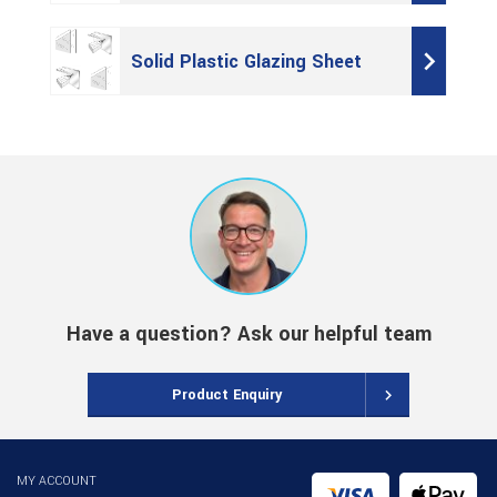
Solid Plastic Glazing Sheet
Have a question? Ask our helpful team
Product Enquiry
MY ACCOUNT