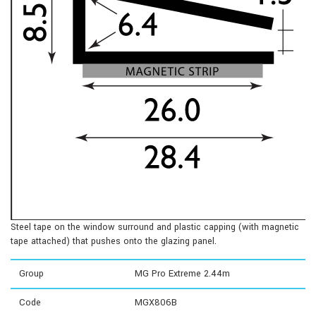
Steel tape on the window surround and plastic capping (with magnetic
tape attached) that pushes onto the glazing panel.
Group
MG Pro Extreme 2.44m
Code
MGX806B